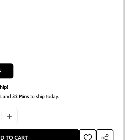
N
hip!
s
and
32 Mins
to ship today.
QUANTITY OF PISTON RING SET FOR ALLIS CHALMERS D17, 17
INCREASE QUANTITY OF PISTON RING SET FOR ALLIS CHAL
D TO CART
ADD
SHARE