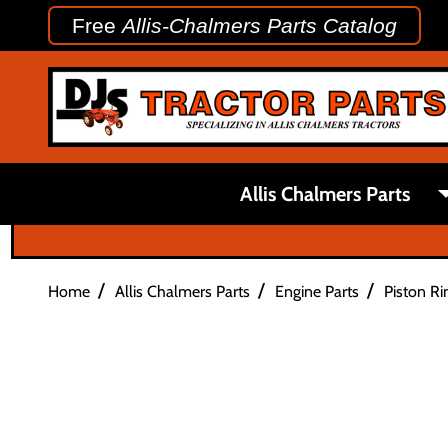
Free
Allis-Chalmers Parts Catalog
Allis Chalmers Parts
/
/
/
Home
Allis Chalmers Parts
Engine Parts
Piston Ri