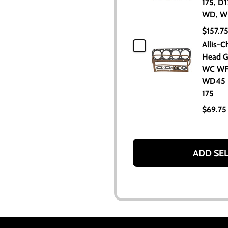
175, D1
WD, W
$157.7
Allis-C
Head G
WC W
WD45 
175
$69.75
ADD SE