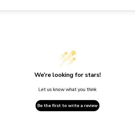
We’re looking for stars!
Let us know what you think
Be the first to write a review