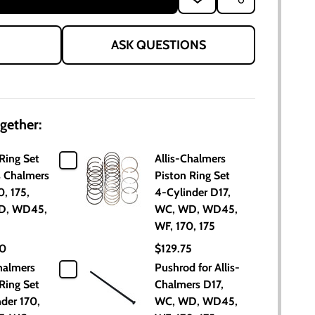
TO
WISH
LIST
ASK QUESTIONS
gether:
Ring Set
Allis-Chalmers
is Chalmers
Piston Ring Set
0, 175,
4-Cylinder D17,
D, WD45,
WC, WD, WD45,
WF, 170, 175
00
$129.75
halmers
Pushrod for Allis-
Ring Set
Chalmers D17,
der 170,
WC, WD, WD45,