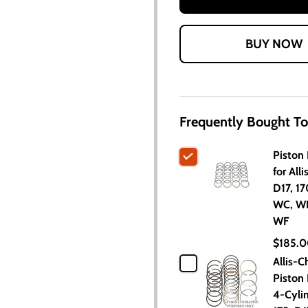
Frequently Bought To
Piston 
for All
D17, 17
WC, W
WF
$185.
Allis-C
Piston 
4-Cylin