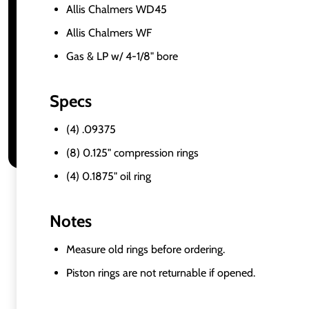
Allis Chalmers WD45
Allis Chalmers WF
Gas & LP w/ 4-1/8" bore
Specs
(4) .09375
(8) 0.125" compression rings
(4) 0.1875" oil ring
Notes
Measure old rings before ordering.
Piston rings are not returnable if opened.