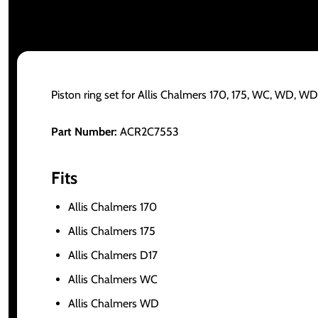
Piston ring set for Allis Chalmers 170, 175, WC, WD, 
Part Number:
ACR2C7553
Fits
Allis Chalmers 170
Allis Chalmers 175
Allis Chalmers D17
Allis Chalmers WC
Allis Chalmers WD