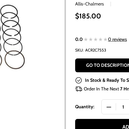
Allis-Chalmers
$185.00
★★★★★
★★★★★
0.0
0 reviews
SKU:
ACR2C7553
GO TO DESCRIPTIO
In Stock & Ready To S
Order In The Next
7 Hr
DECREASE 
Quantity:
AD