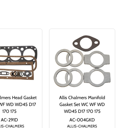
almers Head Gasket
Allis Chalmers Manifold
 WF WD WD45 D17
Gasket Set WC WF WD
170 175
WD45 D17 170 175
AC-291D
AC-004GKD
LIS-CHALMERS
ALLIS-CHALMERS