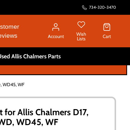
734-320-3470
stomer
Wish
eviews
Account
Cart
Lists
sed Allis Chalmers Parts
WD, WD45, WF
t for Allis Chalmers D17,
, WD, WD45, WF