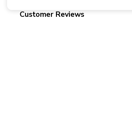
Customer Reviews