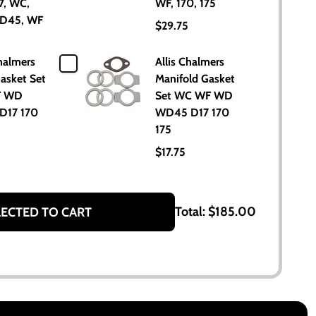
7, WC,
WF, 170, 175
D45, WF
$29.75
5
halmers
Allis Chalmers
asket Set
Manifold Gasket
F WD
Set WC WF WD
D17 170
WD45 D17 170
175
$17.75
Total:
$185.00
LECTED TO CART