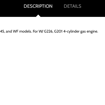
DESCRIPTION
DETAILS
WD45, and WF models. For W/ G226, G201 4-cylinder gas engine.