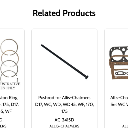
Related Products
ston Ring
Pushrod for Allis-Chalmers
Allis-Ch
 175, D17,
D17, WC, WD, WD45, WF, 170,
Set WC
5, WF
175
D
AC-2415D
MERS
ALLIS-CHALMERS
AL