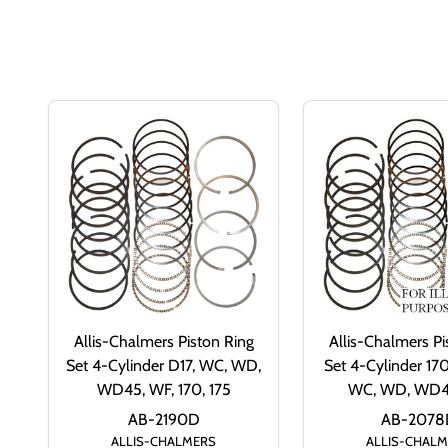
Allis-Chalmers Piston Ring
Allis-Chalmers Pi
Set 4-Cylinder D17, WC, WD,
Set 4-Cylinder 170,
WD45, WF, 170, 175
WC, WD, WD4
AB-2190D
AB-2078
ALLIS-CHALMERS
ALLIS-CHAL