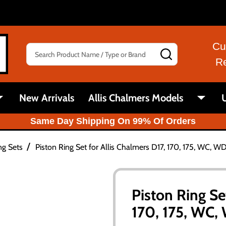
Cu
Search
SEARCH
R
New Arrivals
Allis Chalmers Models
U
Same Day Shipping On 99% Of Orders
/
ng Sets
Piston Ring Set for Allis Chalmers D17, 170, 175, WC, 
Piston Ring Se
170, 175, WC