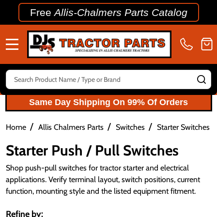
Free
Allis-Chalmers Parts Catalog
MENU
Search
SE
Same Day Shipping On 99% Of Orders
/
/
/
/
Home
Allis Chalmers Parts
Switches
Starter Switches
Starter Push / Pull Switches
Shop push-pull switches for tractor starter and electrical
applications. Verify terminal layout, switch positions, current
function, mounting style and the listed equipment fitment.
Refine by: