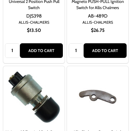
Universal 2 Position Push Pull
Magneto PUSH-PULL Ignition
Switch
Switch for Allis Chalmers
DJS398
AB-489D
ALLIS-CHALMERS
ALLIS-CHALMERS
$13.50
$26.75
Quantity:
Quantity:
ADD TO CART
ADD TO CART