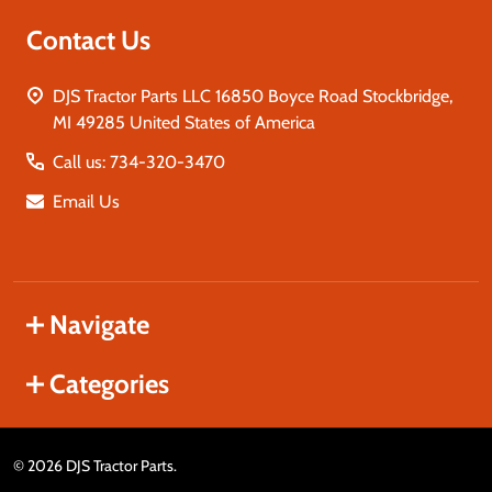
Contact Us
DJS Tractor Parts LLC 16850 Boyce Road Stockbridge,
MI 49285 United States of America
Call us: 734-320-3470
Email Us
Navigate
Categories
©
2026
DJS Tractor Parts.