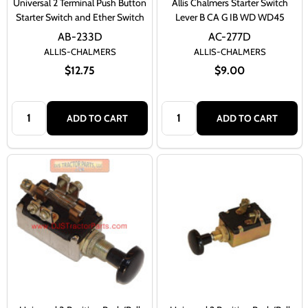
Universal 2 Terminal Push Button
Allis Chalmers Starter Switch
Starter Switch and Ether Switch
Lever B CA G IB WD WD45
AB-233D
AC-277D
ALLIS-CHALMERS
ALLIS-CHALMERS
$12.75
$9.00
Quantity:
Quantity:
ADD TO CART
ADD TO CART