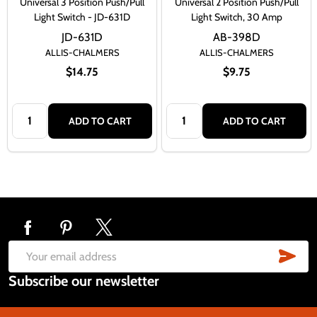
Universal 3 Position Push/Pull
Universal 2 Position Push/Pull
Light Switch - JD-631D
Light Switch, 30 Amp
JD-631D
AB-398D
ALLIS-CHALMERS
ALLIS-CHALMERS
$14.75
$9.75
Quantity:
Quantity:
ADD TO CART
ADD TO CART
Footer
Start
SUB
Email
Subscribe our newsletter
Address