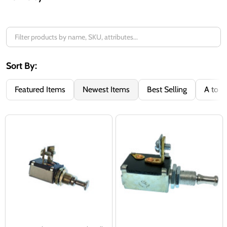
Filter
By
Sort By:
Featured Items
Newest Items
Best Selling
A to Z