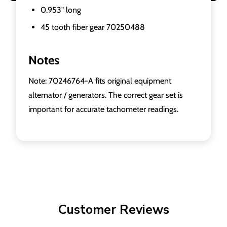
0.953" long
45 tooth fiber gear 70250488
Notes
Note: 70246764-A fits original equipment
alternator / generators. The correct gear set is
important for accurate tachometer readings.
Customer Reviews