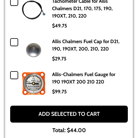
Tachometer Cable for Allis
Chalmers D21, 170, 175, 190,
190XT, 210, 220
$49.75
Allis Chalmers Fuel Cap for D21,
190, 190XT, 200, 210, 220
$29.75
Allis-Chalmers Fuel Gauge for
190 190XT 200 210 220
$99.75
ADD SELECTED TO CART
Total:
$44.00