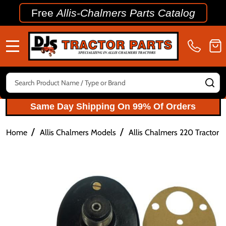
Free
Allis-Chalmers Parts Catalog
MENU
Search
SE
Same Day Shipping On 99% Of Orders
/
/
Home
Allis Chalmers Models
Allis Chalmers 220 Tractor P