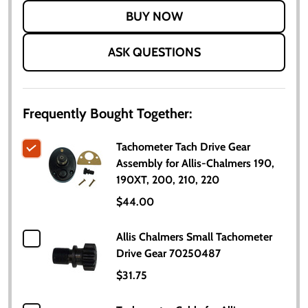
LIST
ASK QUESTIONS
Frequently Bought Together:
Tachometer Tach Drive Gear
Assembly for Allis-Chalmers 190,
190XT, 200, 210, 220
$44.00
Allis Chalmers Small Tachometer
Drive Gear 70250487
$31.75