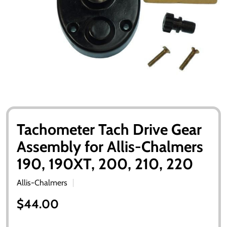
Tachometer Tach Drive Gear
Assembly for Allis-Chalmers
190, 190XT, 200, 210, 220
Allis-Chalmers
$44.00