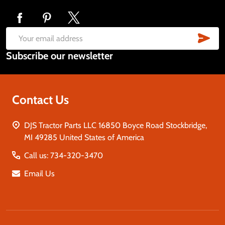
Footer
Start
SUB
Email
Subscribe our newsletter
Address
Contact Us
DJS Tractor Parts LLC 16850 Boyce Road Stockbridge,
MI 49285 United States of America
Call us: 734-320-3470
Email Us