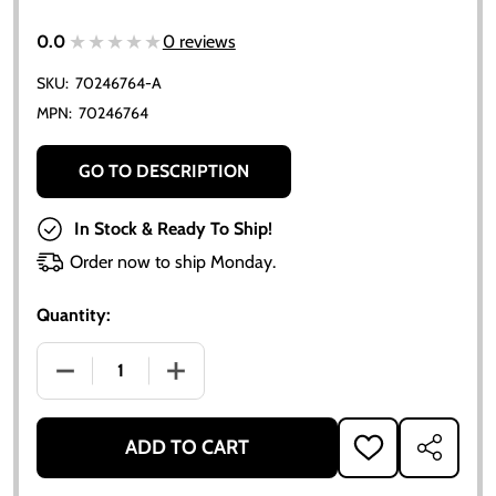
★★★★★
★★★★★
0.0
0 reviews
SKU:
70246764-A
MPN:
70246764
GO TO DESCRIPTION
In Stock & Ready To Ship!
Order now to ship Monday.
Quantity:
DECREASE QUANTITY OF TACHOMETER TACH DRIVE GEA
INCREASE QUANTITY OF TACHOMETER TAC
ADD TO CART
ADD
SHARE
TO
WISH