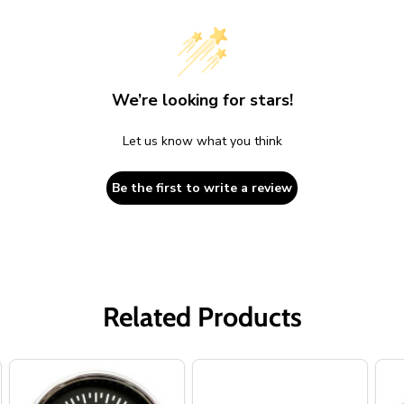
We’re looking for stars!
Let us know what you think
Be the first to write a review
Related Products