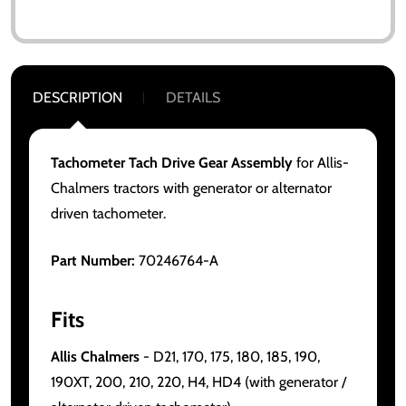
DESCRIPTION
DETAILS
Tachometer Tach Drive Gear Assembly
for Allis-
Chalmers tractors with generator or alternator
driven tachometer.
Part Number:
70246764-A
Fits
Allis Chalmers
- D21, 170, 175, 180, 185, 190,
190XT, 200, 210, 220, H4, HD4 (with generator /