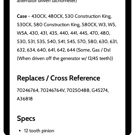
alternator driven tachometer)
Case
- 430CK, 480CK, 530 Construction King,
530CK, 580 Construction King, 580CK, W3, W5,
W5A, 430, 431, 435, 440, 441, 445, 470, 480,
530, 531, 535, 540, 541, 545, 570, 580, 630, 631,
632, 634, 640, 641, 642, 644 (Some, Gas / Dsl
(When driven off the generator w/ 12/45 teeth))
Replaces / Cross Reference
70246764, 70246764V, 70250488, G45274,
A36818
Specs
12 tooth pinion