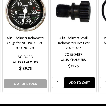
Allis-Chalmers Tachometer
Allis Chalmers Small
T
Gauge for 190, 190XT, 180,
Tachometer Drive Gear
Cha
200, 210, 220
70250487
70250487
AC-303D
ALLIS-CHALMERS
ALLIS-CHALMERS
$31.75
$139.75
Quantity:
Qua
ADD TO CART
OUT OF STOCK