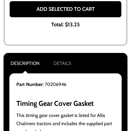
ADD SELECTED TO CART
Total:
$13.25
DESCRIPTION
DETAILS
Part Number:
70206946
Timing Gear Cover Gasket
This timing gear cover gasket is listed for Allis
Chalmers tractors and includes the supplied part