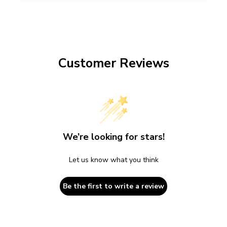
Customer Reviews
We’re looking for stars!
Let us know what you think
Be the first to write a review