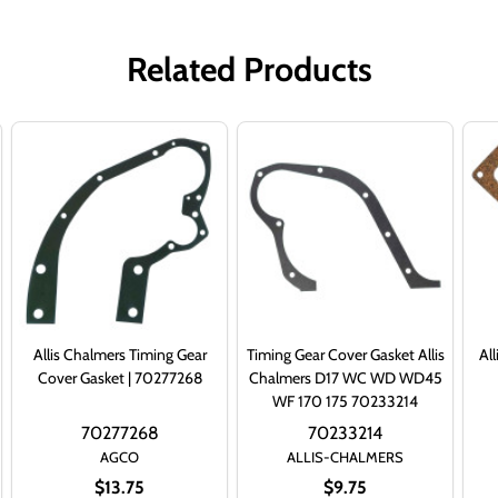
Related Products
Allis Chalmers Timing Gear
Timing Gear Cover Gasket Allis
Al
Cover Gasket | 70277268
Chalmers D17 WC WD WD45
WF 170 175 70233214
70277268
70233214
AGCO
ALLIS-CHALMERS
$13.75
$9.75