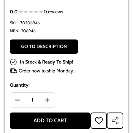
★★★★★
★★★★★
0.0
0 reviews
SKU:
70206946
MPN:
206946
GO TO DESCRIPTION
In Stock & Ready To Ship!
Order now to ship Monday.
Quantity:
DECREASE QUANTITY OF ALLIS CHALMERS TIMING G
INCREASE QUANTITY OF ALLIS CHALME
ADD TO CART
ADD
SHARE
TO
WISH