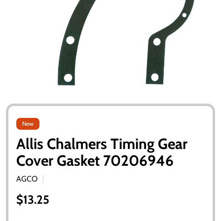
New
Allis Chalmers Timing Gear
Cover Gasket 70206946
AGCO
$13.25