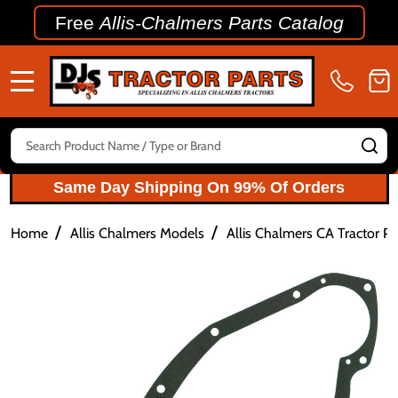
Free
Allis-Chalmers Parts Catalog
MENU
Search
SE
Same Day Shipping On 99% Of Orders
/
/
Home
Allis Chalmers Models
Allis Chalmers CA Tractor Pa