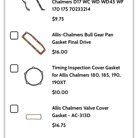
Chalmers D17 WC WD WD45 WF
170 175 70233214
$9.75
Allis-Chalmers Bull Gear Pan
Gasket Final Drive
$16.00
Timing Inspection Cover Gasket
for Allis Chalmers 180, 185, 190,
190XT
$10.00
Allis Chalmers Valve Cover
Gasket - AC-313D
$16.75