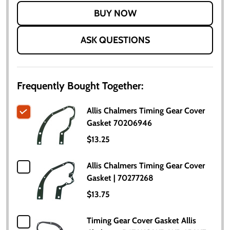
LIST
ASK QUESTIONS
Frequently Bought Together:
Allis Chalmers Timing Gear Cover
Gasket 70206946
$13.25
Allis Chalmers Timing Gear Cover
Gasket | 70277268
$13.75
Timing Gear Cover Gasket Allis