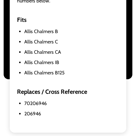
numbers below.
Fits
Allis Chalmers B
Allis Chalmers C
Allis Chalmers CA
Allis Chalmers IB
Allis Chalmers B125
Replaces / Cross Reference
70206946
206946