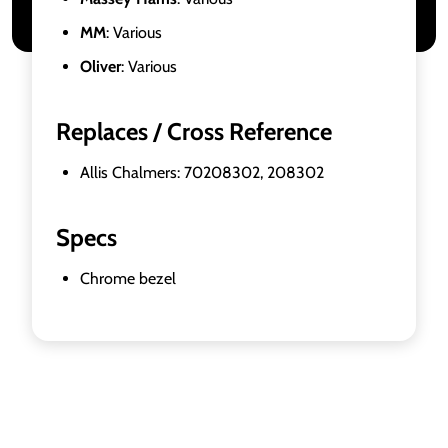
MM
: Various
Oliver
: Various
Replaces / Cross Reference
Allis Chalmers: 70208302, 208302
Specs
Chrome bezel