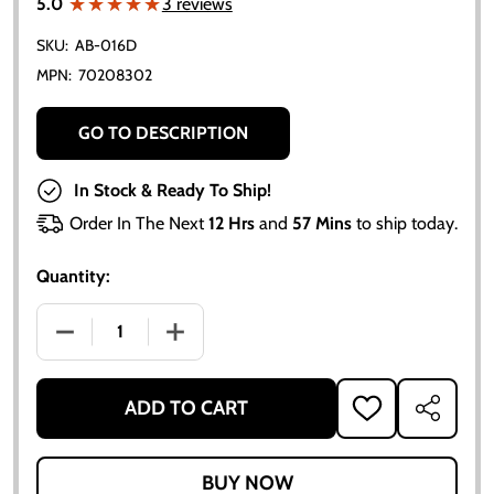
★★★★★
★★★★★
5.0
3 reviews
SKU:
AB-016D
MPN:
70208302
GO TO DESCRIPTION
In Stock & Ready To Ship!
Order In The Next
12 Hrs
and
57 Mins
to ship today.
Quantity:
DECREASE QUANTITY OF UNIVERSAL AMMETER GAUGE
INCREASE QUANTITY OF UNIVERSAL AM
ADD TO CART
ADD
SHARE
TO
WISH
LIST