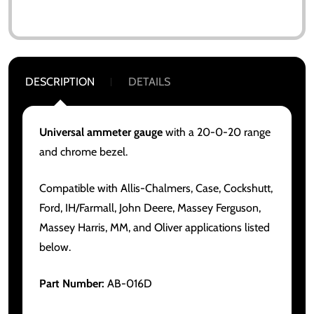
DESCRIPTION
DETAILS
Universal ammeter gauge
with a 20-0-20 range
and chrome bezel.
Compatible with Allis-Chalmers, Case, Cockshutt,
Ford, IH/Farmall, John Deere, Massey Ferguson,
Massey Harris, MM, and Oliver applications listed
below.
Part Number:
AB-016D