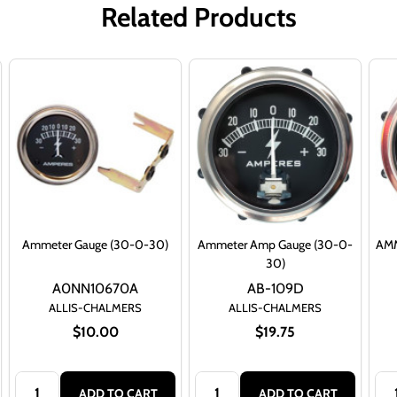
Related Products
Ammeter Gauge (30-0-30)
Ammeter Amp Gauge (30-0-
AMM
30)
A0NN10670A
AB-109D
ALLIS-CHALMERS
ALLIS-CHALMERS
$10.00
$19.75
Quantity:
Quantity:
Qua
ADD TO CART
ADD TO CART