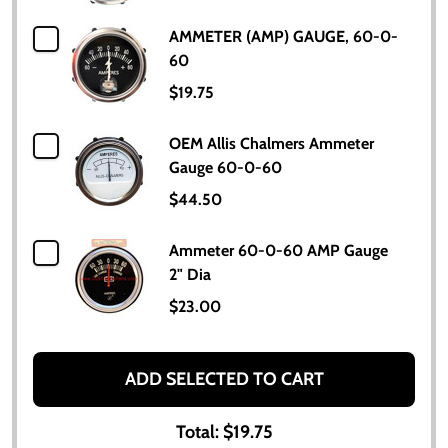
AMMETER (AMP) GAUGE, 60-0-
60
$19.75
OEM Allis Chalmers Ammeter
Gauge 60-0-60
$44.50
Ammeter 60-0-60 AMP Gauge
2" Dia
$23.00
ADD SELECTED TO CART
Total:
$19.75