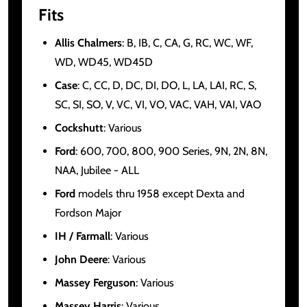
Fits
Allis Chalmers
: B, IB, C, CA, G, RC, WC, WF,
WD, WD45, WD45D
Case
: C, CC, D, DC, DI, DO, L, LA, LAI, RC, S,
SC, SI, SO, V, VC, VI, VO, VAC, VAH, VAI, VAO
Cockshutt
: Various
Ford
: 600, 700, 800, 900 Series, 9N, 2N, 8N,
NAA, Jubilee - ALL
Ford
models thru 1958 except Dexta and
Fordson Major
IH / Farmall
: Various
John Deere
: Various
Massey Ferguson
: Various
Massey Harris
: Various