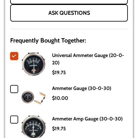
ASK QUESTIONS
Frequently Bought Together:
Universal Ammeter Gauge (20-0-
20)
$19.75
Ammeter Gauge (30-0-30)
$10.00
Ammeter Amp Gauge (30-0-30)
$19.75