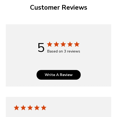
Customer Reviews
5
Based on 3 reviews
Write A Review