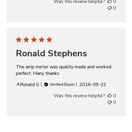
Was this review helpful?
0
0
Ronald Stephens
The amp meter was quality made and worked
perfect. Many thanks
Published
Ronald S.
2016-09-22
Verified Buyer
date
Was this review helpful?
0
0