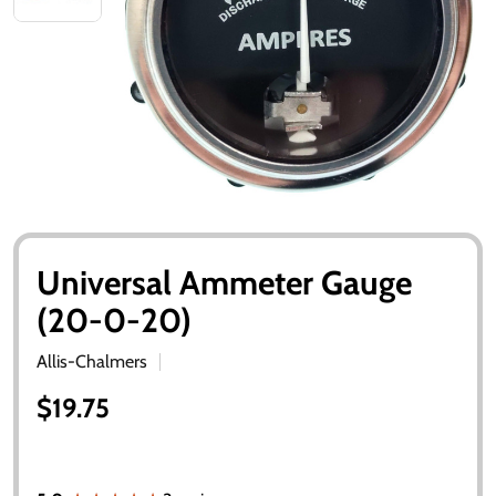
Universal Ammeter Gauge
(20-0-20)
Allis-Chalmers
$19.75