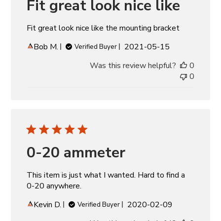
Fit great look nice like
Fit great look nice like the mounting bracket
Published
Bob M.
2021-05-15
Verified Buyer
date
Was this review helpful?
0
0
0-20 ammeter
This item is just what I wanted. Hard to find a
0-20 anywhere.
Published
Kevin D.
2020-02-09
Verified Buyer
date