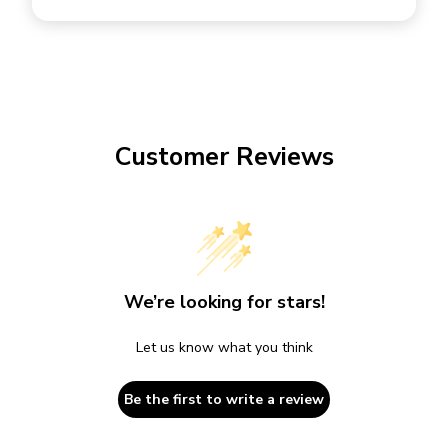
Customer Reviews
We’re looking for stars!
Let us know what you think
Be the first to write a review