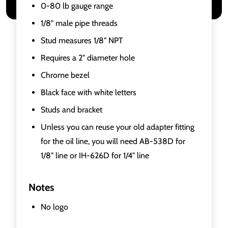
0-80 lb gauge range
1/8" male pipe threads
Stud measures 1/8" NPT
Requires a 2" diameter hole
Chrome bezel
Black face with white letters
Studs and bracket
Unless you can reuse your old adapter fitting
for the oil line, you will need AB-538D for
1/8" line or IH-626D for 1/4" line
Notes
No logo