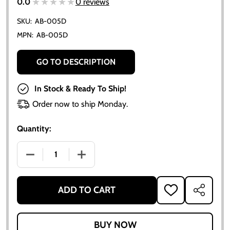
★★★★★
★★★★★
0.0
0 reviews
SKU:
AB-005D
MPN:
AB-005D
GO TO DESCRIPTION
In Stock & Ready To Ship!
Order now to ship Monday.
Quantity:
DECREASE QUANTITY OF UNIVERSAL OIL PRESSURE G
INCREASE QUANTITY OF UNIVERSAL OIL
ADD TO CART
ADD
SHARE
TO
WISH
LIST