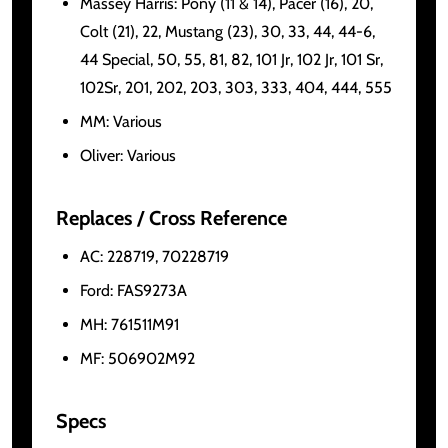
Massey Harris: Pony (11 & 14), Pacer (16), 20,
Colt (21), 22, Mustang (23), 30, 33, 44, 44-6,
44 Special, 50, 55, 81, 82, 101 Jr, 102 Jr, 101 Sr,
102Sr, 201, 202, 203, 303, 333, 404, 444, 555
MM: Various
Oliver: Various
Replaces / Cross Reference
AC: 228719, 70228719
Ford: FAS9273A
MH: 761511M91
MF: 506902M92
Specs