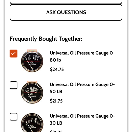
ASK QUESTIONS
Frequently Bought Together:
Universal Oil Pressure Gauge 0-
80 lb
$24.75
Universal Oil Pressure Gauge 0-
50 LB
$21.75
Universal Oil Pressure Gauge 0-
30 LB