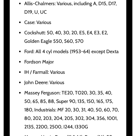
Allis-Chalmers: Various, including A, D15, D17,
D19, U, UC
Case: Various
Cockshutt: 50, 40, 30, 20, E5, E4, E3, E2,
Golden Eagle 550, 560, 570
Ford: All 4 cyl models (1953-64) except Dexta
Fordson Major
IH / Farmall: Various
John Deere: Various
Massey Ferguson: TE20, TO20, 30, 35, 40,
50, 65, 85, 88, Super 90, 135, 150, 165, 175,
180, Industrials: MF 20, 30, 31, 40, 50, 60, 70,
80, 202, 203, 204, 205, 302, 304, 356, 1001,
2135, 2200, 2500, I244, I330G