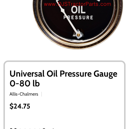
Universal Oil Pressure Gauge
0-80 lb
Allis-Chalmers
$24.75