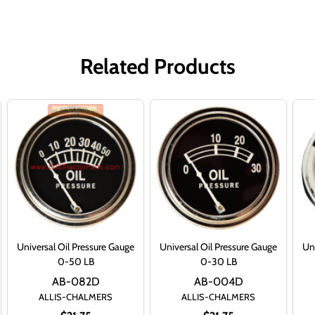
Related Products
Universal Oil Pressure Gauge
Universal Oil Pressure Gauge
Uni
0-50 LB
0-30 LB
AB-082D
AB-004D
ALLIS-CHALMERS
ALLIS-CHALMERS