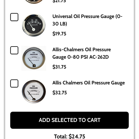
$21.75
Universal Oil Pressure Gauge (0-
30 LB)
$19.75
Allis-Chalmers Oil Pressure
Gauge 0-80 PSI AC-262D
$31.75
Allis Chalmers Oil Pressure Gauge
$32.75
ADD SELECTED TO CART
Total:
$24.75