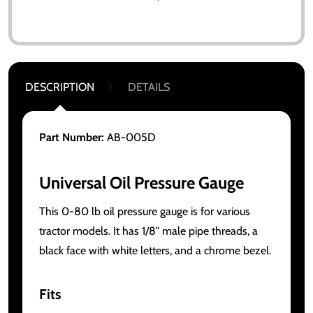
DESCRIPTION
DETAILS
Part Number:
AB-005D
Universal Oil Pressure Gauge
This 0-80 lb oil pressure gauge is for various
tractor models. It has 1/8" male pipe threads, a
black face with white letters, and a chrome bezel.
Fits