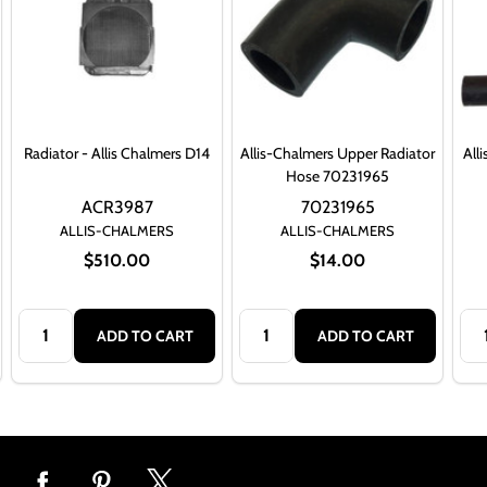
Radiator - Allis Chalmers D14
Allis-Chalmers Upper Radiator
All
Hose 70231965
ACR3987
70231965
ALLIS-CHALMERS
ALLIS-CHALMERS
$510.00
$14.00
Quantity:
Quantity:
Qua
ADD TO CART
ADD TO CART