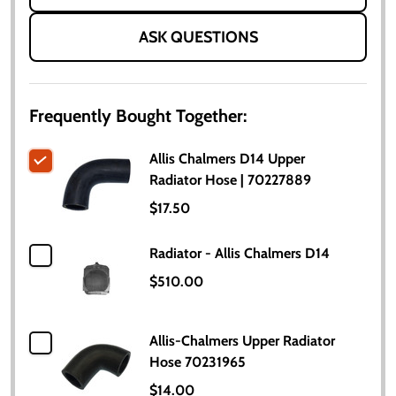
ASK QUESTIONS
Frequently Bought Together:
Allis Chalmers D14 Upper
Radiator Hose | 70227889
$17.50
Radiator - Allis Chalmers D14
$510.00
Allis-Chalmers Upper Radiator
Hose 70231965
$14.00