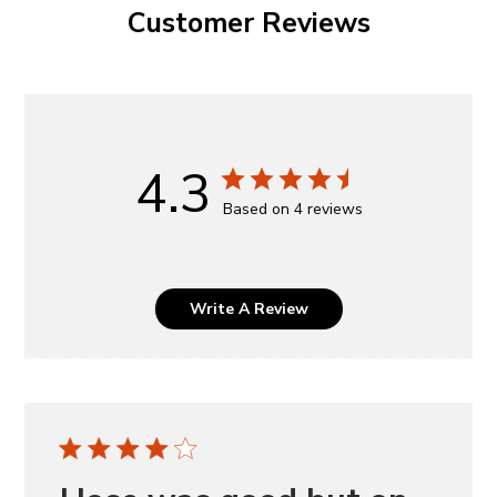
Customer Reviews
4.3
Based on 4 reviews
Write A Review