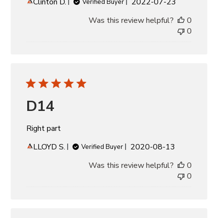
Published
Clinton D.
2022-07-23
Verified Buyer
date
Was this review helpful?
0
0
D14
Right part
Published
LLOYD S.
2020-08-13
Verified Buyer
date
Was this review helpful?
0
0