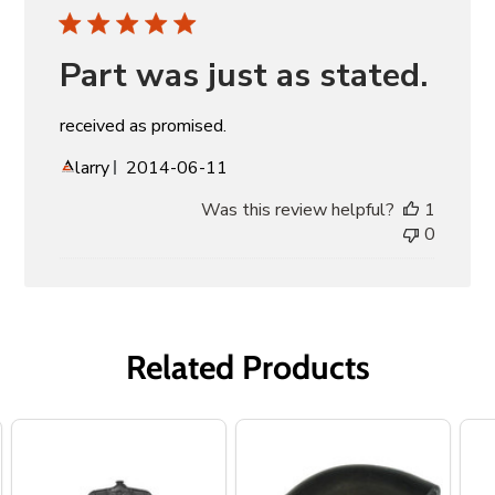
Part was just as stated.
received as promised.
Published
larry
2014-06-11
date
Was this review helpful?
1
0
Related Products