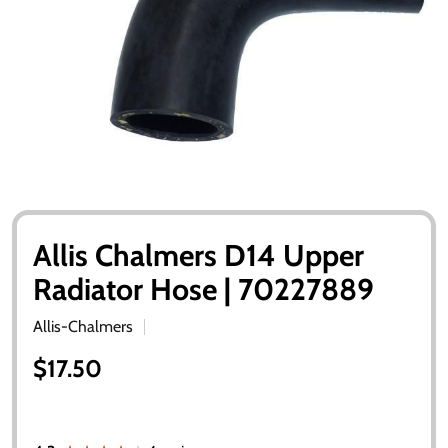
Allis Chalmers D14 Upper
Radiator Hose | 70227889
Allis-Chalmers
$17.50