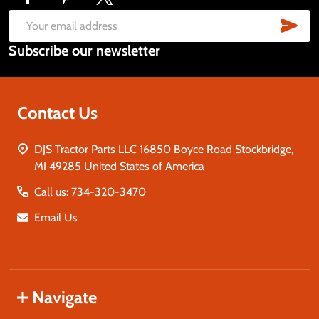
Footer
Start
SUB
Email
Subscribe our newsletter
Address
Contact Us
DJS Tractor Parts LLC 16850 Boyce Road Stockbridge,
MI 49285 United States of America
Call us: 734-320-3470
Email Us
Navigate