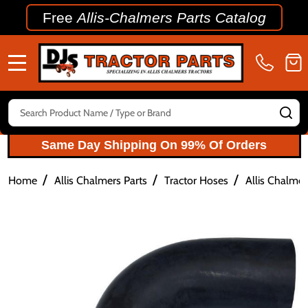
Free
Allis-Chalmers Parts Catalog
MENU
Search
SE
Same Day Shipping On 99% Of Orders
/
/
/
Home
Allis Chalmers Parts
Tractor Hoses
Allis Chalme