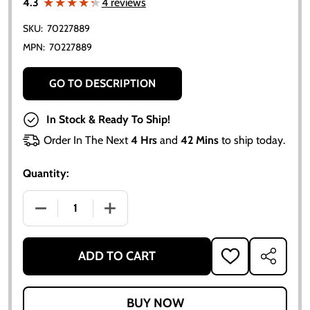
★★★★★
★★★★★
4.3
4 reviews
SKU:
70227889
MPN:
70227889
GO TO DESCRIPTION
In Stock & Ready To Ship!
Order In The Next
4 Hrs
and
42 Mins
to ship today.
Quantity:
DECREASE QUANTITY OF ALLIS CHALMERS D14 UPPER
INCREASE QUANTITY OF ALLIS CHALMER
ADD TO CART
ADD
SHARE
TO
WISH
LIST