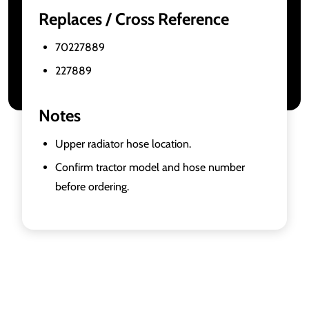
Replaces / Cross Reference
70227889
227889
Notes
Upper radiator hose location.
Confirm tractor model and hose number
before ordering.