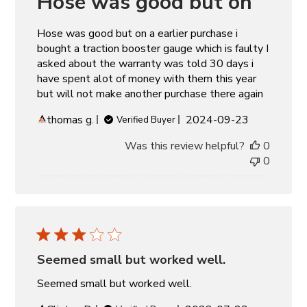
Hose was good but on
Hose was good but on a earlier purchase i
bought a traction booster gauge which is faulty I
asked about the warranty was told 30 days i
have spent alot of money with them this year
but will not make another purchase there again
Published
thomas g.
2024-09-23
Verified Buyer
date
Was this review helpful?
0
0
Seemed small but worked well.
Seemed small but worked well.