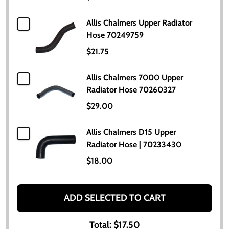
Allis Chalmers Upper Radiator
Hose 70249759
$21.75
Allis Chalmers 7000 Upper
Radiator Hose 70260327
$29.00
Allis Chalmers D15 Upper
Radiator Hose | 70233430
$18.00
ADD SELECTED TO CART
Total:
$17.50