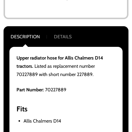
DESCRIPTION
DETAILS
Upper radiator hose for Allis Chalmers D14
tractors.
Listed as replacement number
70227889 with short number 227889.
Part Number:
70227889
Fits
Allis Chalmers D14