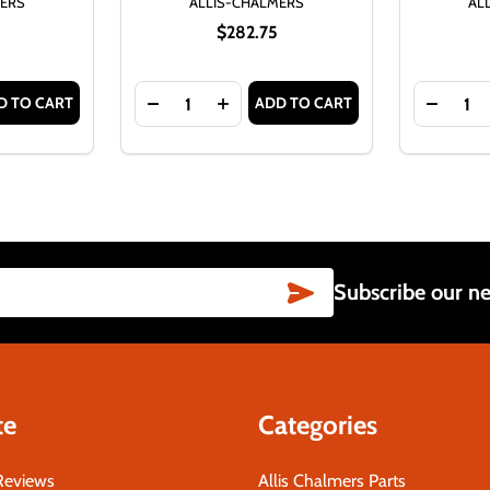
MERS
ALLIS-CHALMERS
AL
$282.75
Quantity:
Quantity:
D TO CART
ADD TO CART
 SERIES IV WIRING HARNESS
 D17 GAS SERIES IV WIRING HARNESS
TITY OF ALLIS CHALMERS D17 SERIES IV GAS COMPLETE W
ASE QUANTITY OF ALLIS CHALMERS D17 SERIES IV GAS COM
DECREASE QUANTITY OF COMPLETE WIRIN
INCREASE QUANTITY OF COMPLET
DECREA
SUBSCRIBE
Subscribe our ne
te
Categories
Reviews
Allis Chalmers Parts