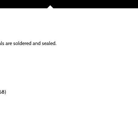
als are soldered and sealed.
68)