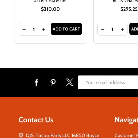
ALLIS-CHALMERS
ALLIS-CHAL
$310.00
$295.25
Quantity:
Quantity:
ADD TO CART
AD
DECREASE QUANTITY OF ALLIS CHALMERS D17 GAS
INCREASE QUANTITY OF ALLIS CHALMERS
DECREASE QUAN
INCRE
Footer
Email
Start
Address
Contact Us
Naviga
DJS Tractor Parts LLC 16850 Boyce
Customer 