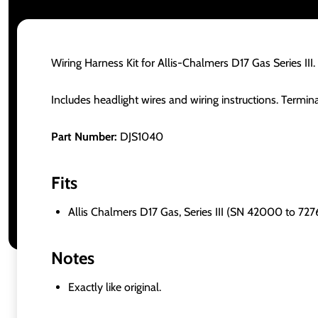
Wiring Harness Kit for Allis-Chalmers D17 Gas Series III.
Includes headlight wires and wiring instructions. Termin
Part Number:
DJS1040
Fits
Allis Chalmers D17 Gas, Series III (SN 42000 to 727
Notes
Exactly like original.