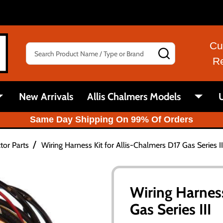
Cu
Search
SEARCH
R
New Arrivals
Allis Chalmers Models
U
Same Day Shipping On 99% Of Orders
/
tor Parts
Wiring Harness Kit for Allis-Chalmers D17 Gas Series II
Wiring Harness
Gas Series III