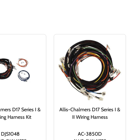
lmers D17 Series I &
Allis-Chalmers D17 Series I &
ring Harness Kit
II Wiring Harness
DJS1048
AC-3850D