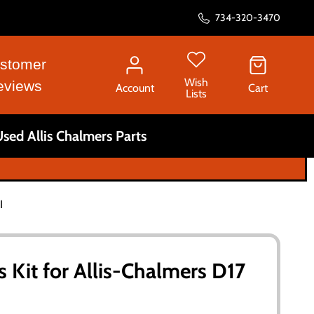
734-320-3470
stomer
Wish
eviews
Account
Cart
Lists
sed Allis Chalmers Parts
I
 Kit for Allis-Chalmers D17