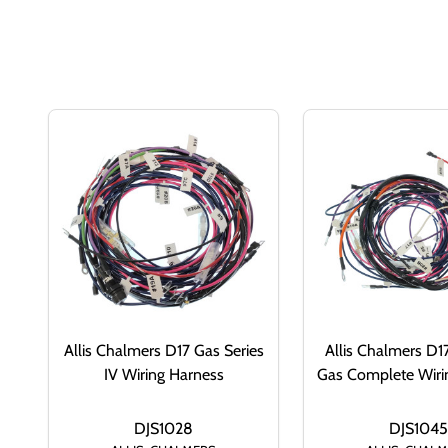
Allis Chalmers D17 Gas Series
Allis Chalmers D17
IV Wiring Harness
Gas Complete Wiri
DJS1028
DJS1045