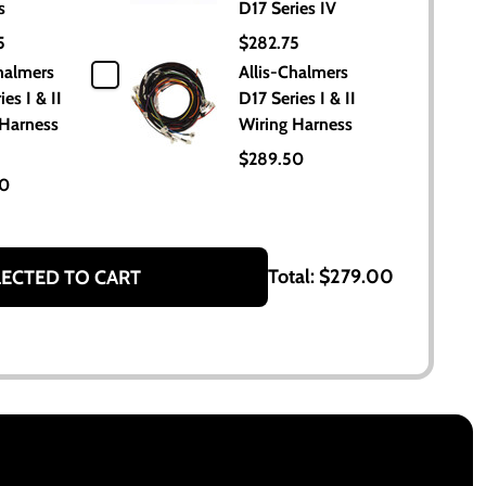
s
D17 Series IV
5
$282.75
halmers
Allis-Chalmers
es I & II
D17 Series I & II
 Harness
Wiring Harness
$289.50
50
Total:
$279.00
LECTED TO CART