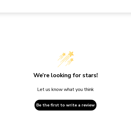
We’re looking for stars!
Let us know what you think
Be the first to write a review