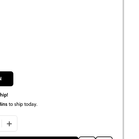
N
hip!
Mins
to ship today.
QUANTITY OF WIRING HARNESS KIT FOR ALLIS-CHALMERS D17
INCREASE QUANTITY OF WIRING HARNESS KIT FOR ALLIS-