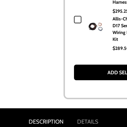
Harnes
$295.2
Allis-C
D17 Seri
Wiring
Kit
$289.
ADD SE
DESCRIPTION
DETAILS