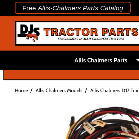
Free
Allis-Chalmers Parts Catalog
Allis Chalmers Parts
/
/
Home
Allis Chalmers Models
Allis Chalmers D17 Trac