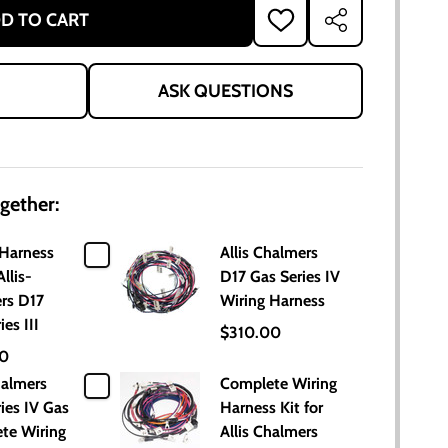
D TO CART
ADD
SHARE
TO
WISH
LIST
ASK QUESTIONS
gether:
 Harness
Allis Chalmers
Allis-
D17 Gas Series IV
rs D17
Wiring Harness
ies III
$310.00
00
halmers
Complete Wiring
ies IV Gas
Harness Kit for
te Wiring
Allis Chalmers