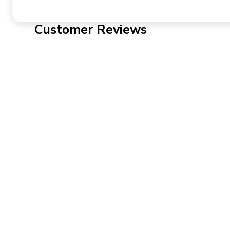
Customer Reviews