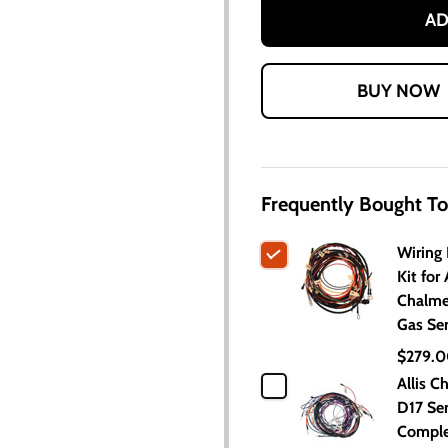
AD
Frequently Bought To
Wiring
Kit for 
Chalme
Gas Ser
$279.
Allis C
D17 Ser
Comple