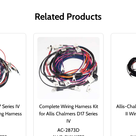
Related Products
 Series IV
Complete Wiring Harness Kit
Allis-Cha
ng Harness
for Allis Chalmers D17 Series
II Wi
IV
AC-2873D