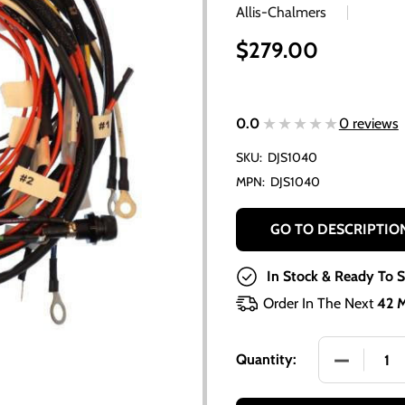
Allis-Chalmers
$279.00
★★★★★
★★★★★
0.0
0 reviews
SKU:
DJS1040
MPN:
DJS1040
GO TO DESCRIPTIO
In Stock & Ready To S
Order In The Next
42 
DECREASE 
Quantity: