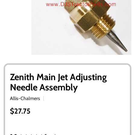
Zenith Main Jet Adjusting
Needle Assembly
Allis-Chalmers
$27.75