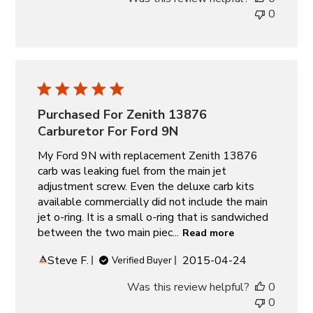
0
Purchased For Zenith 13876
Carburetor For Ford 9N
My Ford 9N with replacement Zenith 13876
carb was leaking fuel from the main jet
adjustment screw. Even the deluxe carb kits
available commercially did not include the main
jet o-ring. It is a small o-ring that is sandwiched
between the two main piec...
Read more
Published
Steve F.
2015-04-24
Verified Buyer
date
Was this review helpful?
0
0