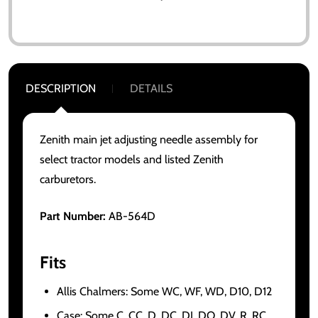
DESCRIPTION
DETAILS
Zenith main jet adjusting needle assembly for
select tractor models and listed Zenith
carburetors.
Part Number:
AB-564D
Fits
Allis Chalmers: Some WC, WF, WD, D10, D12
Case: Some C, CC, D, DC, DI, DO, DV, R, RC,