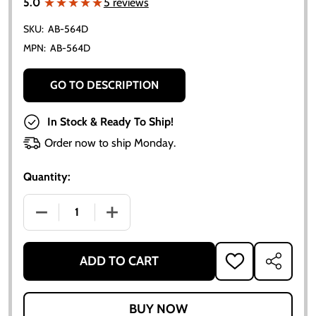
★★★★★
★★★★★
5.0
5 reviews
SKU:
AB-564D
MPN:
AB-564D
GO TO DESCRIPTION
In Stock & Ready To Ship!
Order now to ship Monday.
Quantity:
DECREASE QUANTITY OF ZENITH MAIN JET ADJUSTIN
INCREASE QUANTITY OF ZENITH MAIN J
ADD TO CART
ADD
SHARE
TO
WISH
LIST