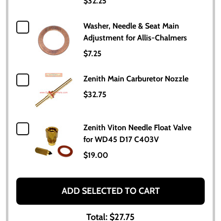
$32.25
Washer, Needle & Seat Main
Adjustment for Allis-Chalmers
$7.25
Zenith Main Carburetor Nozzle
$32.75
Zenith Viton Needle Float Valve
for WD45 D17 C403V
$19.00
ADD SELECTED TO CART
Total:
$27.75