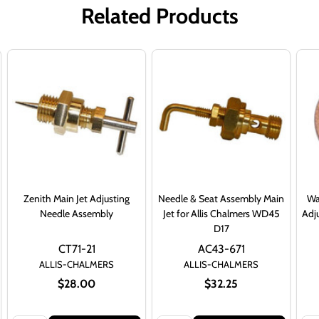
Related Products
Zenith Main Jet Adjusting
Needle & Seat Assembly Main
Wa
Needle Assembly
Jet for Allis Chalmers WD45
Adj
D17
CT71-21
AC43-671
ALLIS-CHALMERS
ALLIS-CHALMERS
$28.00
$32.25