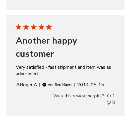
Another happy
customer
Very satisfied - fast shipment and item was as
advertised
Published
Roger A.
2014-05-15
Verified Buyer
date
Was this review helpful?
1
0