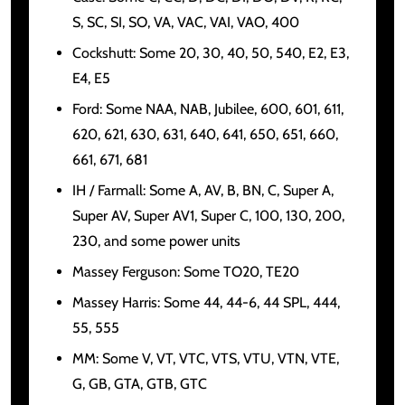
S, SC, SI, SO, VA, VAC, VAI, VAO, 400
Cockshutt: Some 20, 30, 40, 50, 540, E2, E3,
E4, E5
Ford: Some NAA, NAB, Jubilee, 600, 601, 611,
620, 621, 630, 631, 640, 641, 650, 651, 660,
661, 671, 681
IH / Farmall: Some A, AV, B, BN, C, Super A,
Super AV, Super AV1, Super C, 100, 130, 200,
230, and some power units
Massey Ferguson: Some TO20, TE20
Massey Harris: Some 44, 44-6, 44 SPL, 444,
55, 555
MM: Some V, VT, VTC, VTS, VTU, VTN, VTE,
G, GB, GTA, GTB, GTC