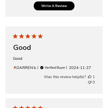
Write A Review
Good
Good
Published
DARREN b.
2024-11-27
Verified Buyer
date
Was this review helpful?
1
0