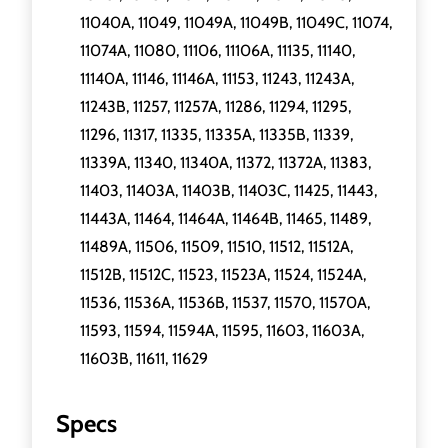
11040A, 11049, 11049A, 11049B, 11049C, 11074,
11074A, 11080, 11106, 11106A, 11135, 11140,
11140A, 11146, 11146A, 11153, 11243, 11243A,
11243B, 11257, 11257A, 11286, 11294, 11295,
11296, 11317, 11335, 11335A, 11335B, 11339,
11339A, 11340, 11340A, 11372, 11372A, 11383,
11403, 11403A, 11403B, 11403C, 11425, 11443,
11443A, 11464, 11464A, 11464B, 11465, 11489,
11489A, 11506, 11509, 11510, 11512, 11512A,
11512B, 11512C, 11523, 11523A, 11524, 11524A,
11536, 11536A, 11536B, 11537, 11570, 11570A,
11593, 11594, 11594A, 11595, 11603, 11603A,
11603B, 11611, 11629
Specs