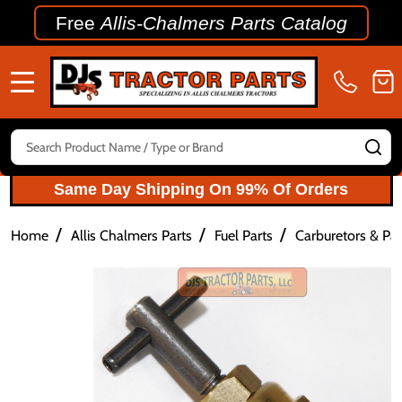
Free
Allis-Chalmers Parts Catalog
MENU
Search
SE
Same Day Shipping On 99% Of Orders
/
/
/
Home
Allis Chalmers Parts
Fuel Parts
Carburetors & Par