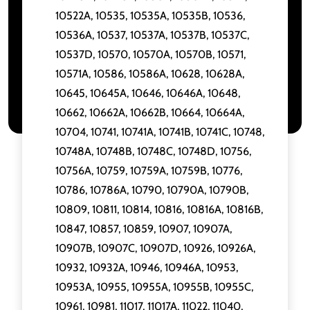
10522A, 10535, 10535A, 10535B, 10536,
10536A, 10537, 10537A, 10537B, 10537C,
10537D, 10570, 10570A, 10570B, 10571,
10571A, 10586, 10586A, 10628, 10628A,
10645, 10645A, 10646, 10646A, 10648,
10662, 10662A, 10662B, 10664, 10664A,
10704, 10741, 10741A, 10741B, 10741C, 10748,
10748A, 10748B, 10748C, 10748D, 10756,
10756A, 10759, 10759A, 10759B, 10776,
10786, 10786A, 10790, 10790A, 10790B,
10809, 10811, 10814, 10816, 10816A, 10816B,
10847, 10857, 10859, 10907, 10907A,
10907B, 10907C, 10907D, 10926, 10926A,
10932, 10932A, 10946, 10946A, 10953,
10953A, 10955, 10955A, 10955B, 10955C,
10961, 10981, 11017, 11017A, 11022, 11040,