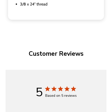
3/8 x 24" thread
Customer Reviews
5
Based on 5 reviews