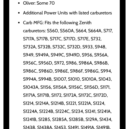
Oliver: Some 70
Additional Power Units with listed carburetors
Carb MFG: Fits the following Zenith
carburetors: S560, S560A, S664, S664A, S717,
S717A, S717B, S717C, S717D, S717E, S732,
S732A, S732B, S732C, S732D, S933, S948,
S949, S949A, S949C, S949D, S956, S956A,
S956C, S956D, S972, S986, S986A, S986B,
S986C, S986D, S986E, S986F, S986G, S994,
S994A, S994B, S1007, S1010, S1010A, S1043,
S1043A, S1156, S1156A, S1156C, S1156D, S1171,
S1171A, S1171B, S1172, S1172A, S1172C, S1172D,
S1214, S1214A, S1214B, S1221, S1221A, S1224,
S1224A, S1224B, S1224C, S1234, S1241, S1241A,
S1241B, S1285, S1285A, S1285B, S129A, S1434,
S1438, S1438A, S1453, S1491, S1491A, S1491B,