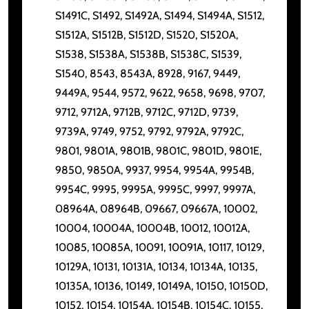
S1491C, S1492, S1492A, S1494, S1494A, S1512,
S1512A, S1512B, S1512D, S1520, S1520A,
S1538, S1538A, S1538B, S1538C, S1539,
S1540, 8543, 8543A, 8928, 9167, 9449,
9449A, 9544, 9572, 9622, 9658, 9698, 9707,
9712, 9712A, 9712B, 9712C, 9712D, 9739,
9739A, 9749, 9752, 9792, 9792A, 9792C,
9801, 9801A, 9801B, 9801C, 9801D, 9801E,
9850, 9850A, 9937, 9954, 9954A, 9954B,
9954C, 9995, 9995A, 9995C, 9997, 9997A,
08964A, 08964B, 09667, 09667A, 10002,
10004, 10004A, 10004B, 10012, 10012A,
10085, 10085A, 10091, 10091A, 10117, 10129,
10129A, 10131, 10131A, 10134, 10134A, 10135,
10135A, 10136, 10149, 10149A, 10150, 10150D,
10152, 10154, 10154A, 10154B, 10154C, 10155,