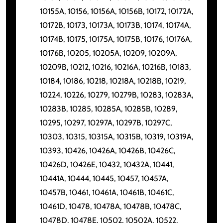
10155A, 10156, 10156A, 10156B, 10172, 10172A,
10172B, 10173, 10173A, 10173B, 10174, 10174A,
10174B, 10175, 10175A, 10175B, 10176, 10176A,
10176B, 10205, 10205A, 10209, 10209A,
10209B, 10212, 10216, 10216A, 10216B, 10183,
10184, 10186, 10218, 10218A, 10218B, 10219,
10224, 10226, 10279, 10279B, 10283, 10283A,
10283B, 10285, 10285A, 10285B, 10289,
10295, 10297, 10297A, 10297B, 10297C,
10303, 10315, 10315A, 10315B, 10319, 10319A,
10393, 10426, 10426A, 10426B, 10426C,
10426D, 10426E, 10432, 10432A, 10441,
10441A, 10444, 10445, 10457, 10457A,
10457B, 10461, 10461A, 10461B, 10461C,
10461D, 10478, 10478A, 10478B, 10478C,
10478D, 10478E, 10502, 10502A, 10522,