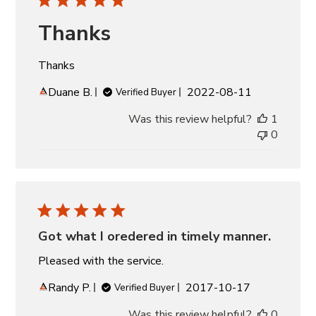
Thanks
Thanks
Published
Duane B.
2022-08-11
Verified Buyer
date
Was this review helpful?
1
0
Got what I oredered in timely manner.
Pleased with the service.
Published
Randy P.
2017-10-17
Verified Buyer
date
Was this review helpful?
0