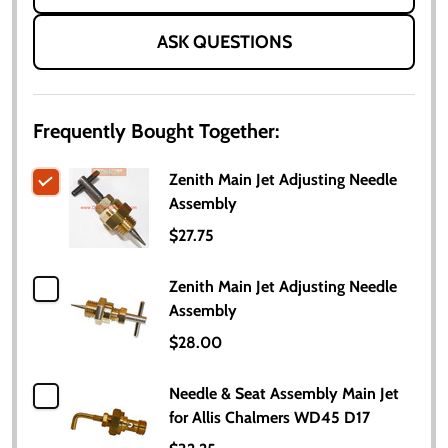
ASK QUESTIONS
Frequently Bought Together:
Zenith Main Jet Adjusting Needle
Assembly
$27.75
Zenith Main Jet Adjusting Needle
Assembly
$28.00
Needle & Seat Assembly Main Jet
for Allis Chalmers WD45 D17