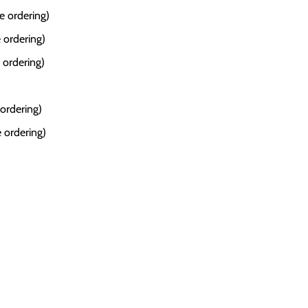
e ordering)
 ordering)
 ordering)
 ordering)
 ordering)