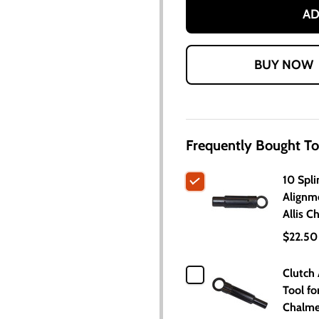
AD
Frequently Bought To
10 Spli
Alignm
Allis C
$22.50
Clutch
Tool for
Chalme