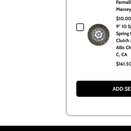
Farmall
Massey
$10.0
9" 10 S
Spring
Clutch 
Allis C
C, CA
$161.5
ADD SE