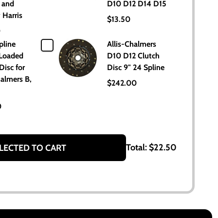
 and
D10 D12 D14 D15
 Harris
$13.50
0
pline
Allis-Chalmers
 Loaded
D10 D12 Clutch
Disc for
Disc 9" 24 Spline
halmers B,
$242.00
0
Total:
$22.50
LECTED TO CART