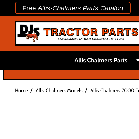
Free
Allis-Chalmers Parts Catalog
Allis Chalmers Parts
/
/
Home
Allis Chalmers Models
Allis Chalmers 7000 Tr