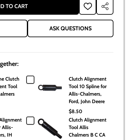
D TO CART
ADD
SHARE
TO
WISH
LIST
ASK QUESTIONS
gether:
ne Clutch
Clutch Alignment
ent Tool
Tool 10 Spline for
halmers
Allis-Chalmers,
Ford, John Deere
$8.50
 Alignment
Clutch Alignment
 Allis-
Tool Allis
rs, IH
Chalmers B C CA