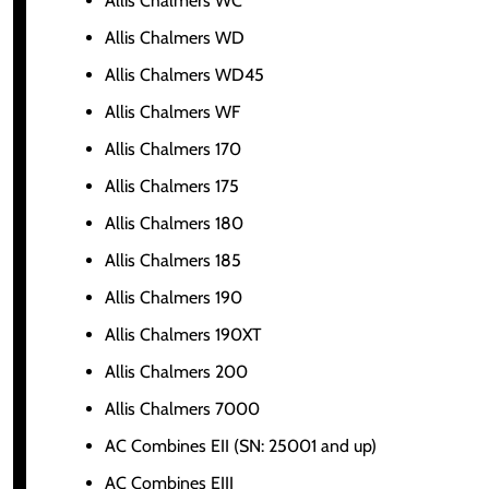
Allis Chalmers WC
Allis Chalmers WD
Allis Chalmers WD45
Allis Chalmers WF
Allis Chalmers 170
Allis Chalmers 175
Allis Chalmers 180
Allis Chalmers 185
Allis Chalmers 190
Allis Chalmers 190XT
Allis Chalmers 200
Allis Chalmers 7000
AC Combines EII (SN: 25001 and up)
AC Combines EIII