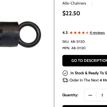
Allis-Chalmers
$22.50
★★★★★
★★★★★
4.5
4 reviews
SKU:
AB-3113D
MPN:
AB-3113D
GO TO DESCRIPTIO
In Stock & Ready To S
Order In The Next
4 Hr
DECREASE
Quantity: