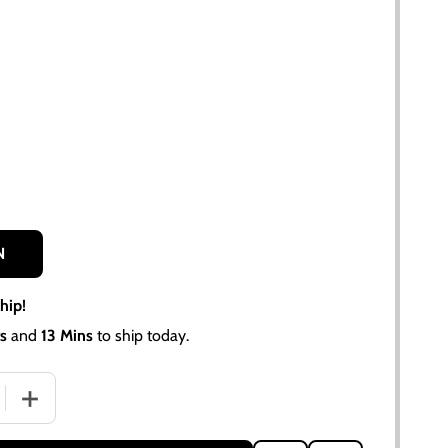
N
hip!
s
and
13 Mins
to ship today.
 QUANTITY OF 10 SPLINE CLUTCH ALIGNMENT TOOL ALLIS 
INCREASE QUANTITY OF 10 SPLINE CLUTCH ALIGNMENT 