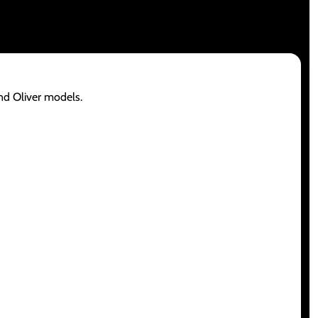
and Oliver models.