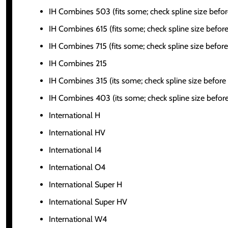
IH Combines 503 (fits some; check spline size befor
IH Combines 615 (fits some; check spline size before
IH Combines 715 (fits some; check spline size before
IH Combines 215
IH Combines 315 (its some; check spline size before
IH Combines 403 (its some; check spline size before
International H
International HV
International I4
International O4
International Super H
International Super HV
International W4