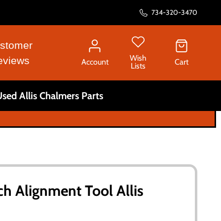
734-320-3470
stomer
Wish
eviews
Account
Cart
Lists
sed Allis Chalmers Parts
ch Alignment Tool Allis