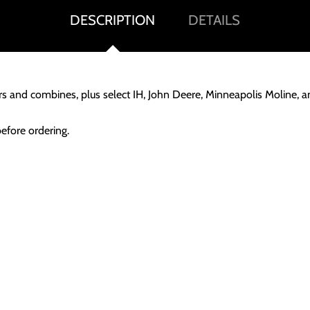
DESCRIPTION
DETAILS
ors and combines, plus select IH, John Deere, Minneapolis Moline, 
before ordering.