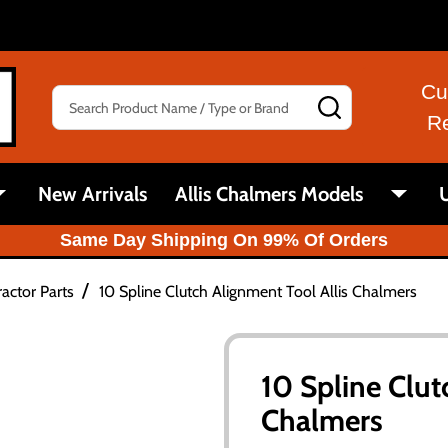
Cu
Search
SEARCH
R
New Arrivals
Allis Chalmers Models
U
Same Day Shipping On 99% Of Orders
/
actor Parts
10 Spline Clutch Alignment Tool Allis Chalmers
10 Spline Clut
Chalmers