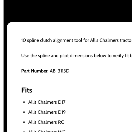
10 spline clutch alignment tool for Allis Chalmers tract
Use the spline and pilot dimensions below to verify fit 
Part Number:
AB-3113D
Fits
Allis Chalmers D17
Allis Chalmers D19
Allis Chalmers RC