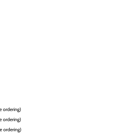
e ordering)
e ordering)
e ordering)