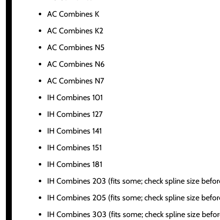
AC Combines K
AC Combines K2
AC Combines N5
AC Combines N6
AC Combines N7
IH Combines 101
IH Combines 127
IH Combines 141
IH Combines 151
IH Combines 181
IH Combines 203 (fits some; check spline size befor
IH Combines 205 (fits some; check spline size befor
IH Combines 303 (fits some; check spline size befor