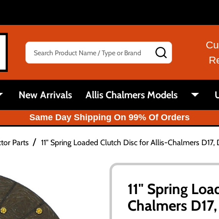
Cu
Search
SEARCH
R
New Arrivals
Allis Chalmers Models
U
Same Day Shipping On 99% Of Orders
/
tor Parts
11" Spring Loaded Clutch Disc for Allis-Chalmers D17, 
11" Spring Loa
Chalmers D17, 