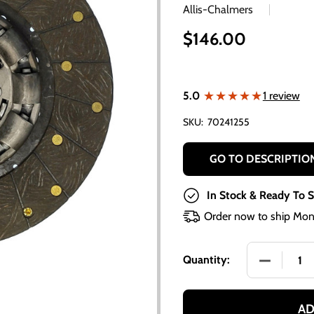
Allis-Chalmers
$146.00
★★★★★
★★★★★
5.0
1 review
SKU:
70241255
GO TO DESCRIPTIO
In Stock & Ready To S
Order now to ship Mon
DECREASE 
Quantity:
AD