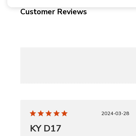
Customer Reviews
Publishe
2024-03-28
date
KY D17