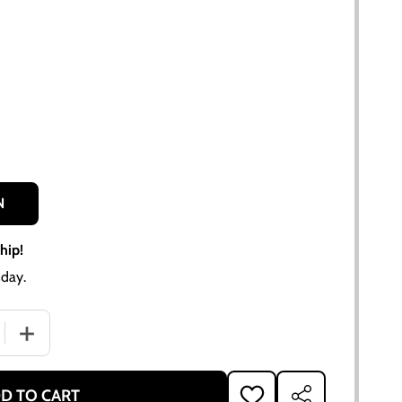
N
hip!
day.
QUANTITY OF 11" SPRING LOADED CLUTCH DISC FOR ALLIS-CH
INCREASE QUANTITY OF 11" SPRING LOADED CLUTCH DISC 
D TO CART
ADD
SHARE