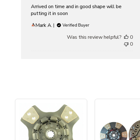
Arrived on time and in good shape will be
putting it in soon
Mark A.
Verified Buyer
Was this review helpful?
0
0