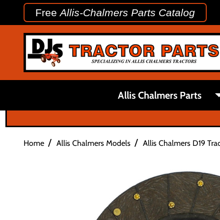
Free
Allis-Chalmers Parts Catalog
Allis Chalmers Parts
/
/
Home
Allis Chalmers Models
Allis Chalmers D19 Trac