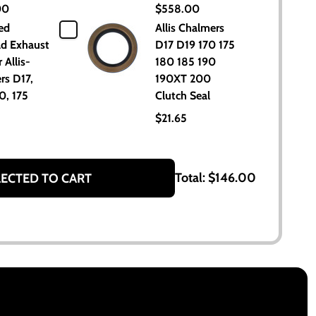
00
$558.00
ed
Allis Chalmers
ld Exhaust
D17 D19 170 175
 Allis-
180 185 190
rs D17,
190XT 200
0, 175
Clutch Seal
$21.65
Total:
$146.00
LECTED TO CART