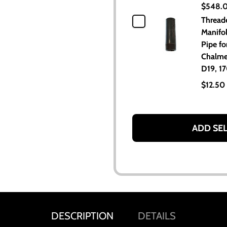
$548.
Thread
Manifo
Pipe for
Chalme
D19, 17
$12.50
ADD SE
DESCRIPTION
DETAILS