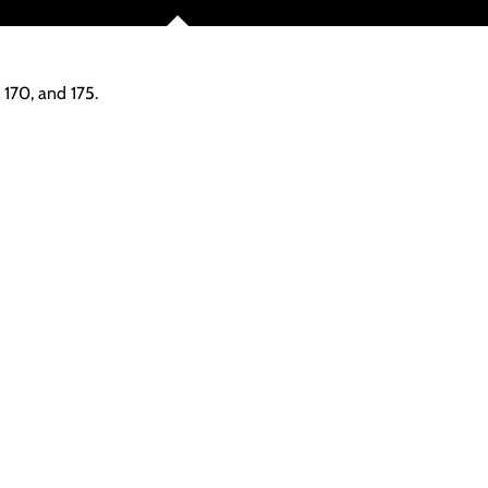
 170, and 175.