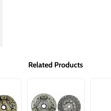
Related Products