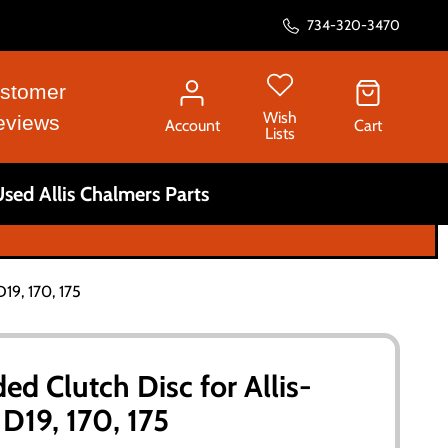
734-320-3470
stomer
Wish
eviews
Account
Cart
Lists
sed Allis Chalmers Parts
D19, 170, 175
ded Clutch Disc for Allis-
D19, 170, 175