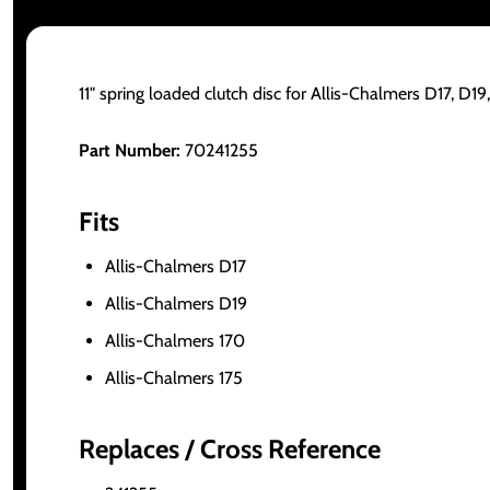
11" spring loaded clutch disc for Allis-Chalmers D17, D19,
Part Number:
70241255
Fits
Allis-Chalmers D17
Allis-Chalmers D19
Allis-Chalmers 170
Allis-Chalmers 175
Replaces / Cross Reference