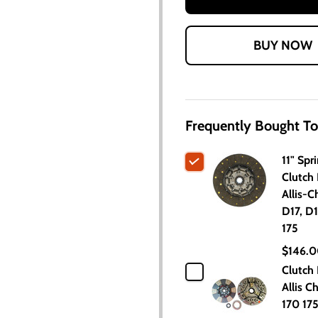
Frequently Bought To
11" Spr
Clutch 
Allis-C
D17, D1
175
$146.
Clutch 
Allis C
170 17