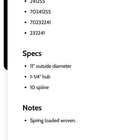
241255
70241255
70232241
232241
Specs
11" outside diameter
1-1/4" hub
10 spline
Notes
Spring loaded woven.