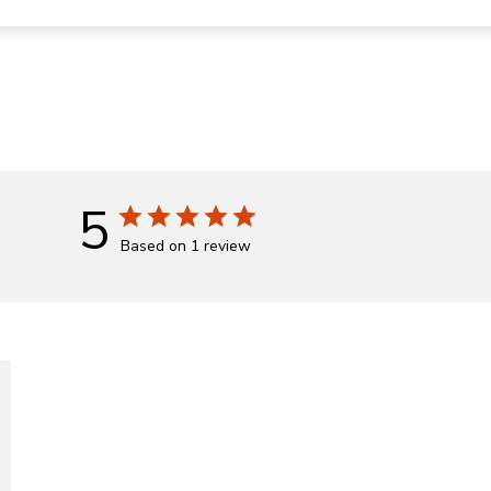
5
Based on 1 review
d