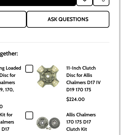
TO
WISH
LIST
ASK QUESTIONS
gether:
ing Loaded
11-Inch Clutch
Disc for
Disc for Allis
halmers
Chalmers D17 IV
9, 170,
D19 170 175
$224.00
00
Kit for
Allis Chalmers
halmers
170 175 D17
5 D17
Clutch Kit