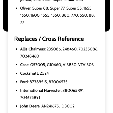
Oliver
: Super 88, Super 77, Super 55, 1655,
1650, 1600, 1555, 1550, 880, 770, 550, 88,
77
Replaces / Cross Reference
Allis Chalmers
: 235086, 248460, 70235086,
70248460
Case
: G57005, G10660, V13830, VTA1303
Cockshutt
: Z524
Ford
: 87389515, 82006575
International Harvester
: 380065R91,
704675R91
John Deere
: AN241675, JD3002