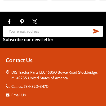
Footer
Start
SUB
Email
Subscribe our newsletter
Address
Contact Us
DJS Tractor Parts LLC 16850 Boyce Road Stockbridge,
MI 49285 United States of America
Call us: 734-320-3470
Email Us