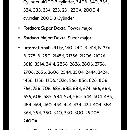
Cylinder, 4000 3 cylinder, 340B, 340, 335,
334, 333, 234, 233, 231, 230A, 2000 4
cylinder, 2000 3 Cylinder
Fordson
: Super Dexta, Power Major
Fordson Major
: Dexta, Super Major
International
: Utility, 140, 240, B-414, B-276,
B-275, B-250, 21456, 21256, 21206, 21026,
3616, 3514, 3414, 2856, 2826, 2806, 2756,
2706, 2656, 2606, 2544, 2504, 2444, 2424,
1456, 1256, 1206, 1026, 966, 856, 826, 806,
766, 756, 706, 686, 685, 684, 674, 666, 664,
656, 606, 585, 584, 574, 560, 544, 504, 485,
484, 464, 460, 454, 444, 434, 424, 404, 384,
364, 354, 350, 340, 330, 300, 2500A,
2400A