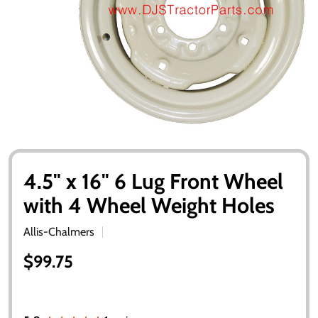
4.5" x 16" 6 Lug Front Wheel
with 4 Wheel Weight Holes
Allis-Chalmers
$99.75