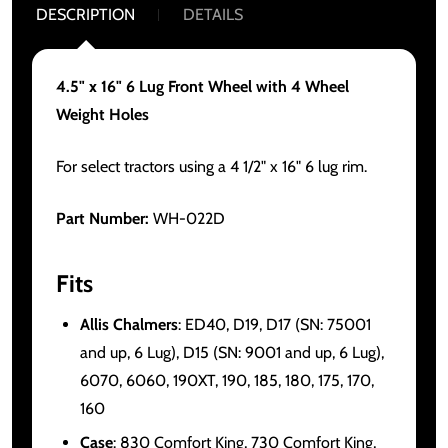
DESCRIPTION
DETAILS
4.5" x 16" 6 Lug Front Wheel with 4 Wheel
Weight Holes
For select tractors using a 4 1/2" x 16" 6 lug rim.
Part Number:
WH-022D
Fits
Allis Chalmers
: ED40, D19, D17 (SN: 75001
and up, 6 Lug), D15 (SN: 9001 and up, 6 Lug),
6070, 6060, 190XT, 190, 185, 180, 175, 170,
160
Case
: 830 Comfort King, 730 Comfort King,