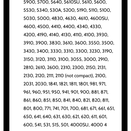
5900, 5700, 5640, 5610SU, 5610, 5600,
5530, 5340, 530A, 5200, 5190, 5110, 5100,
5030, 5000, 4830, 4630, 4610, 4600SU,
4600, 4500, 4410, 4400, 4340, 4330,
4200, 4190, 4140, 4130, 4110, 4100, 3930,
3910, 3900, 3830, 3610, 3600, 3550, 3500,
3430, 3400, 3330, 3310, 3300, 3230, 3190,
3150, 3120, 3110, 3100, 3055, 3000, 2910,
2810, 2610, 2600, 2310, 2300, 2150, 2131,
2130, 2120, 2111, 2110 (not compact), 2100,
2031, 2030, 1841, 1821, 1811, 1801, 981, 971,
961, 960, 951, 950, 941, 901, 900, 881, 871,
861, 860, 851, 850, 841, 840, 821, 820, 811,
801, 800, 771, 741, 701, 700, 681, 671, 661, 651,
650, 641, 640, 631, 630, 621, 620, 611, 601,
600, 541, 531, 515, 501, 4000SU, 4000 4