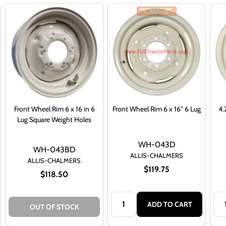
Front Wheel Rim 6 x 16 in 6
Front Wheel Rim 6 x 16" 6 Lug
4.
Lug Square Weight Holes
WH-043D
WH-043BD
ALLIS-CHALMERS
ALLIS-CHALMERS
$119.75
$118.50
Quantity:
Qua
ADD TO CART
OUT OF STOCK