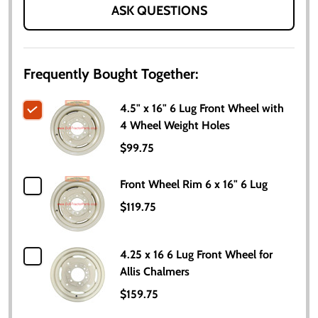
ASK QUESTIONS
Frequently Bought Together:
4.5" x 16" 6 Lug Front Wheel with
4 Wheel Weight Holes
$99.75
Front Wheel Rim 6 x 16" 6 Lug
$119.75
4.25 x 16 6 Lug Front Wheel for
Allis Chalmers
$159.75