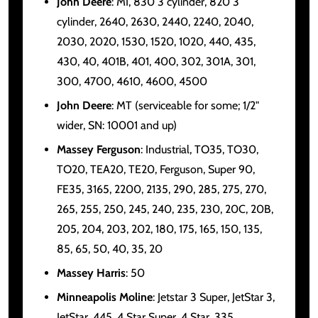
John Deere
: MI, 830 3 cylinder, 820 3
cylinder, 2640, 2630, 2440, 2240, 2040,
2030, 2020, 1530, 1520, 1020, 440, 435,
430, 40, 401B, 401, 400, 302, 301A, 301,
300, 4700, 4610, 4600, 4500
John Deere
: MT (serviceable for some; 1/2"
wider, SN: 10001 and up)
Massey Ferguson
: Industrial, TO35, TO30,
TO20, TEA20, TE20, Ferguson, Super 90,
FE35, 3165, 2200, 2135, 290, 285, 275, 270,
265, 255, 250, 245, 240, 235, 230, 20C, 20B,
205, 204, 203, 202, 180, 175, 165, 150, 135,
85, 65, 50, 40, 35, 20
Massey Harris
: 50
Minneapolis Moline
: Jetstar 3 Super, JetStar 3,
JetStar, 445, 4 Star Super, 4 Star, 335