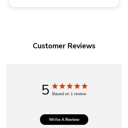
Customer Reviews
5
Based on 1 review
Write A Review