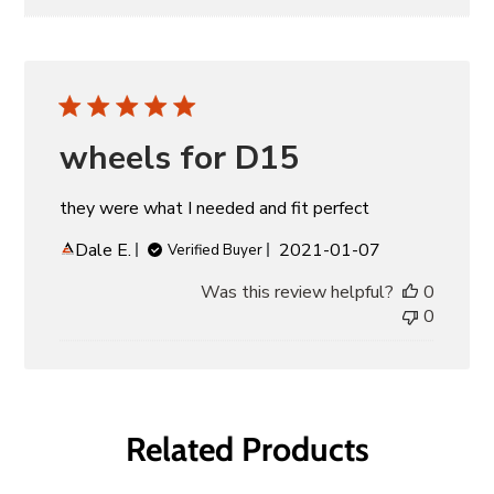
wheels for D15
they were what I needed and fit perfect
Published
Dale E.
2021-01-07
Verified Buyer
date
Was this review helpful?
0
0
Related Products