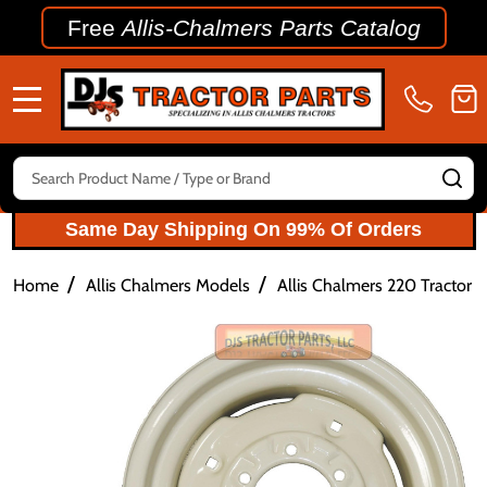
Free
Allis-Chalmers Parts Catalog
MENU
Search
SE
Same Day Shipping On 99% Of Orders
/
/
Home
Allis Chalmers Models
Allis Chalmers 220 Tractor P