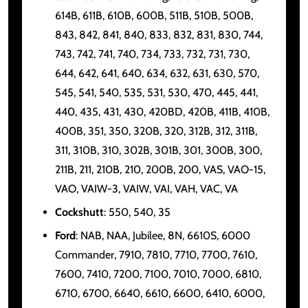
614B, 611B, 610B, 600B, 511B, 510B, 500B,
843, 842, 841, 840, 833, 832, 831, 830, 744,
743, 742, 741, 740, 734, 733, 732, 731, 730,
644, 642, 641, 640, 634, 632, 631, 630, 570,
545, 541, 540, 535, 531, 530, 470, 445, 441,
440, 435, 431, 430, 420BD, 420B, 411B, 410B,
400B, 351, 350, 320B, 320, 312B, 312, 311B,
311, 310B, 310, 302B, 301B, 301, 300B, 300,
211B, 211, 210B, 210, 200B, 200, VAS, VAO-15,
VAO, VAIW-3, VAIW, VAI, VAH, VAC, VA
Cockshutt
: 550, 540, 35
Ford
: NAB, NAA, Jubilee, 8N, 6610S, 6000
Commander, 7910, 7810, 7710, 7700, 7610,
7600, 7410, 7200, 7100, 7010, 7000, 6810,
6710, 6700, 6640, 6610, 6600, 6410, 6000,