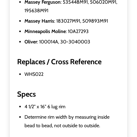
Massey Ferguson
: 535448M91, 506020M91,
195638M91
Massey Harris
: 183027M91, 509893M91
Minneapolis Moline
: 10A27293
Oliver
: 100014A, 30-3040003
Replaces / Cross Reference
WHS022
Specs
4 1/2" x 16" 6 lug rim
Determine rim width by measuring inside
bead to bead, not outside to outside.