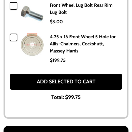
Front Wheel Lug Bolt Rear Rim
Lug Bolt
$3.00
4.25 x 16 Front Wheel 5 Hole for
Allis-Chalmers, Cockshutt,
Massey Harris
$199.75
ADD SELECTED TO CART
Total:
$99.75