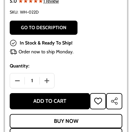
★★★★★
★★★★★
5.0
1 review
SKU:
WH-022D
GO TO DESCRIPTION
In Stock & Ready To Ship!
Order now to ship Monday.
Quantity:
DECREASE QUANTITY OF 4.5" X 16" 6 LUG FRONT W
INCREASE QUANTITY OF 4.5" X 16" 6 
ADD TO CART
ADD
SHARE
TO
WISH
LIST