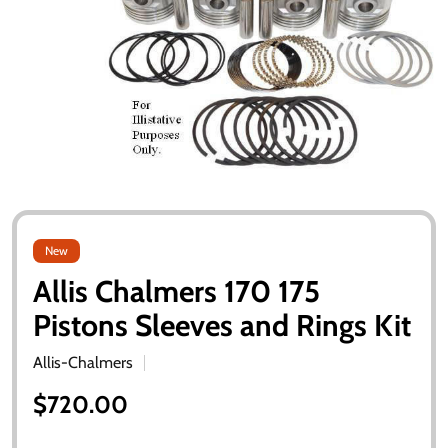
New
Allis Chalmers 170 175
Pistons Sleeves and Rings Kit
Allis-Chalmers
$720.00