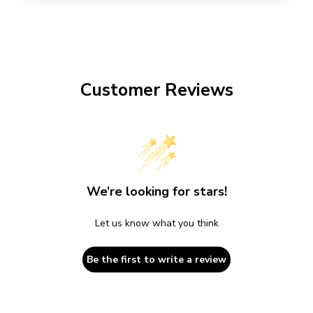
Customer Reviews
We’re looking for stars!
Let us know what you think
Be the first to write a review