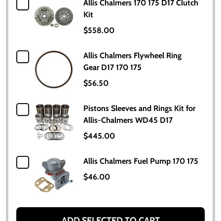
Allis Chalmers 170 175 D17 Clutch
Kit
$558.00
Allis Chalmers Flywheel Ring
Gear D17 170 175
$56.50
Pistons Sleeves and Rings Kit for
Allis-Chalmers WD45 D17
$445.00
Allis Chalmers Fuel Pump 170 175
$46.00
ADD SELECTED TO CART