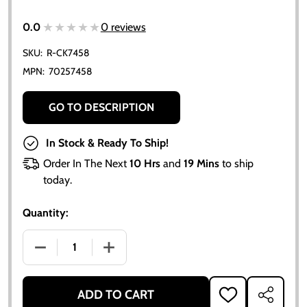
★★★★★
★★★★★
0.0
0 reviews
SKU:
R-CK7458
MPN:
70257458
GO TO DESCRIPTION
In Stock & Ready To Ship!
Order In The Next
10 Hrs
and
19 Mins
to ship
today.
Quantity:
DECREASE QUANTITY OF ALLIS CHALMERS 170 175 PI
INCREASE QUANTITY OF ALLIS CHALMERS
ADD TO CART
ADD
SHARE