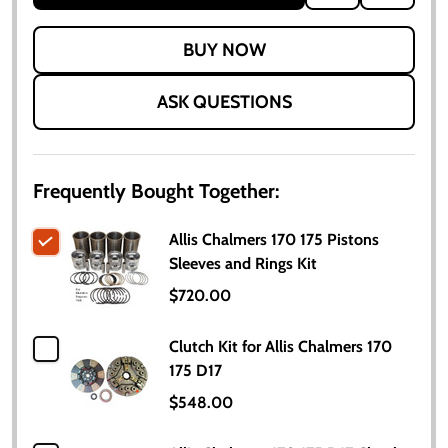
TO
WISH
LIST
ASK QUESTIONS
Frequently Bought Together:
Allis Chalmers 170 175 Pistons
Sleeves and Rings Kit
$720.00
Clutch Kit for Allis Chalmers 170
175 D17
$548.00