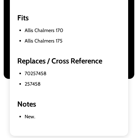
Fits
Allis Chalmers 170
Allis Chalmers 175
Replaces / Cross Reference
70257458
257458
Notes
New.