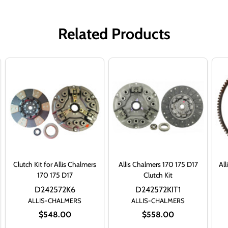
Related Products
Clutch Kit for Allis Chalmers
Allis Chalmers 170 175 D17
All
170 175 D17
Clutch Kit
D242572K6
D242572KIT1
ALLIS-CHALMERS
ALLIS-CHALMERS
$548.00
$558.00