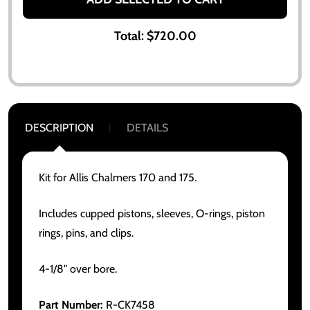
Total:
$720.00
DESCRIPTION
DETAILS
Kit for Allis Chalmers 170 and 175.
Includes cupped pistons, sleeves, O-rings, piston
rings, pins, and clips.
4-1/8" over bore.
Part Number:
R-CK7458