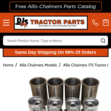
Free
Allis-Chalmers Parts Catalog
MENU
Search
SE
Same Day Shipping On 99% Of Orders
/
/
Home
Allis Chalmers Models
Allis Chalmers 175 Tractor Pa