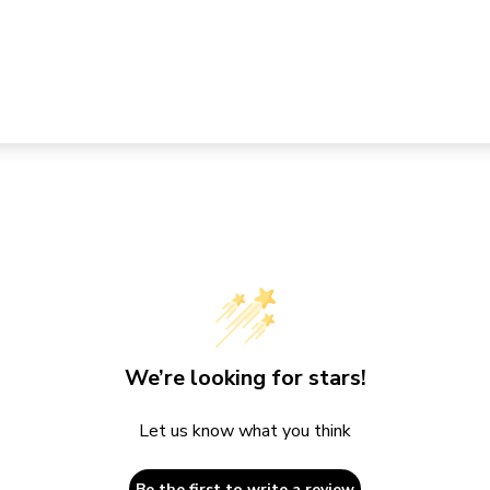
We’re looking for stars!
Let us know what you think
Be the first to write a review