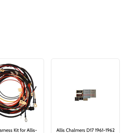
rness Kit for Allis-
Allis Chalmers D17 1961-1962