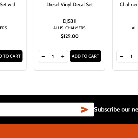
Set with
Diesel Vinyl Decal Set
Chalmers
DJS311
MERS
ALLIS-CHALMERS
AL
0
$129.00
Quantity:
Quantity:
D TO CART
ADD TO CART
IES IV GAS VINYL DECAL SET
D17 SERIES IV GAS VINYL DECAL SET
TITY OF ALLIS CHALMERS D17 SERIES IV GAS VINYL DECAL
SE QUANTITY OF ALLIS CHALMERS D17 SERIES IV GAS VINY
DECREASE QUANTITY OF ALLIS-CHALMERS 
INCREASE QUANTITY OF ALLIS-CH
DECREA
SUBSCRIBE
Subscribe our ne