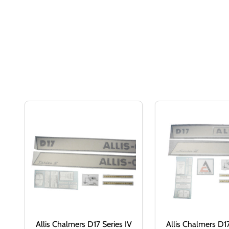
Allis Chalmers D17 Series IV
Allis Chalmers D17