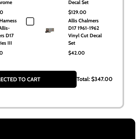
hrome
Decal Set
00
$129.00
 Harness
Allis Chalmers
Allis-
D17 1961-1962
rs D17
Vinyl Cut Decal
ies III
Set
00
$42.00
Total:
$347.00
LECTED TO CART