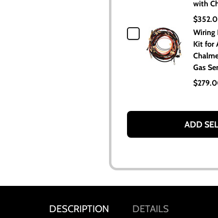
with C
$352.
Wiring
Kit for 
Chalme
Gas Ser
$279.
ADD SE
DESCRIPTION
DETAILS