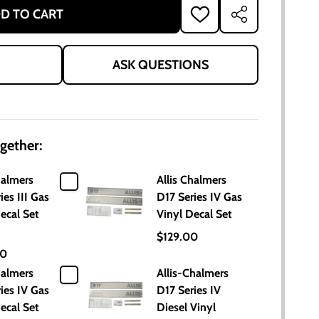
D TO CART
ADD
SHARE
TO
WISH
LIST
ASK QUESTIONS
gether:
halmers
Allis Chalmers
ies III Gas
D17 Series IV Gas
ecal Set
Vinyl Decal Set
$129.00
00
halmers
Allis-Chalmers
ies IV Gas
D17 Series IV
ecal Set
Diesel Vinyl