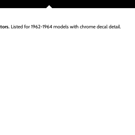
tors.
Listed for 1962-1964 models with chrome decal detail.