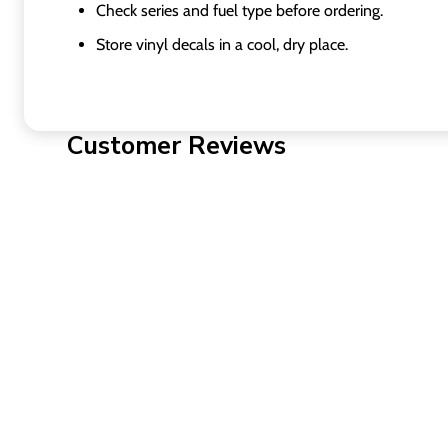
Check series and fuel type before ordering.
Store vinyl decals in a cool, dry place.
Customer Reviews