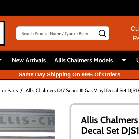
Cu
Search
SEARCH
R
New Arrivals
Allis Chalmers Models
U
Same Day Shipping On 99% Of Orders
/
tor Parts
Allis Chalmers D17 Series III Gas Vinyl Decal Set DJS1
Allis Chalmers 
Decal Set DJS