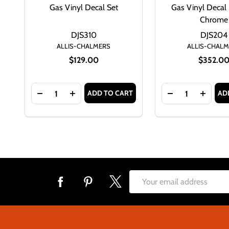
Gas Vinyl Decal Set
Gas Vinyl Decal 
Chrome
DJS310
DJS204
ALLIS-CHALMERS
ALLIS-CHAL
$129.00
$352.0
Quantity:
Quantity:
ADD TO CART
AD
DECREASE QUANTITY OF ALLIS CHALMERS D17 SER
INCREASE QUANTITY OF ALLIS CHALMERS 
DECREASE QUAN
INCREA
Footer
Email
Start
Address