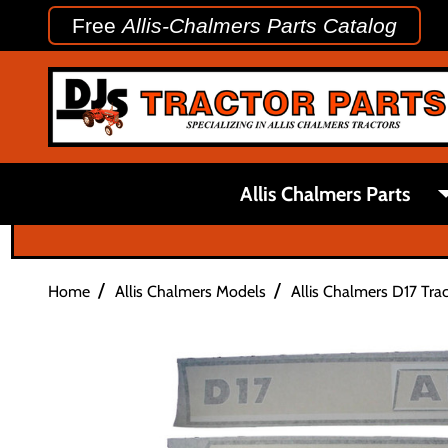
Free
Allis-Chalmers Parts Catalog
Allis Chalmers Parts
/
/
Home
Allis Chalmers Models
Allis Chalmers D17 Trac