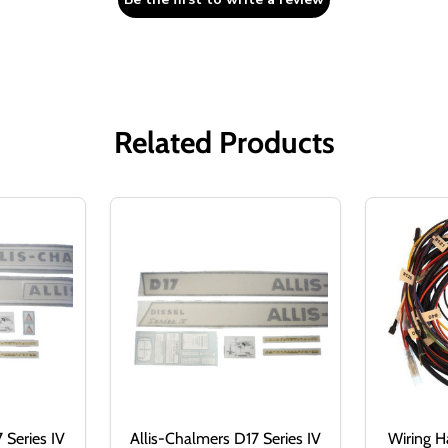
Related Products
 Series IV
Allis-Chalmers D17 Series IV
Wiring Ha