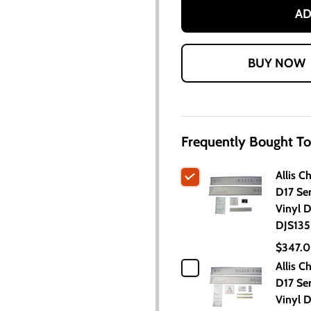
AD
Frequently Bought To
Allis C
D17 Ser
Vinyl D
DJS135
$347.
Allis C
D17 Ser
Vinyl D