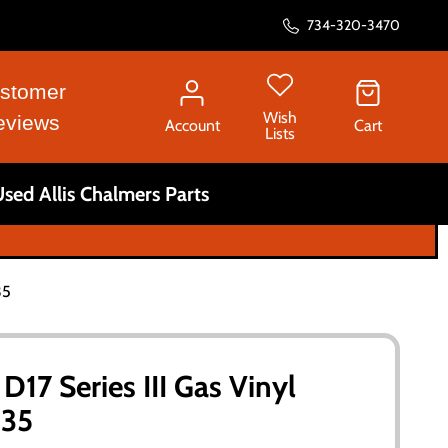
734-320-3470
stomer
Wish
eviews
Account
Cart
Lists
sed Allis Chalmers Parts
35
D17 Series III Gas Vinyl
135