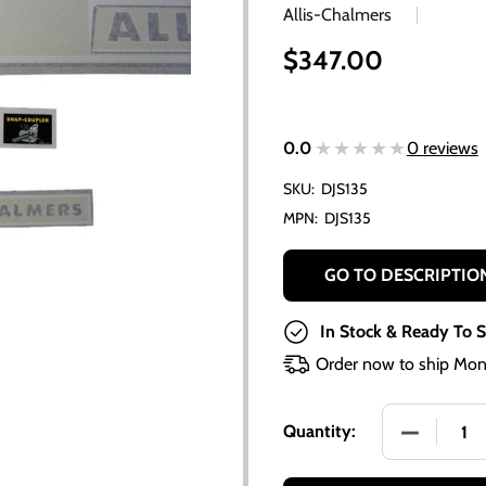
Allis-Chalmers
$347.00
★★★★★
★★★★★
0.0
0 reviews
SKU:
DJS135
MPN:
DJS135
GO TO DESCRIPTIO
In Stock & Ready To S
Order now to ship Mon
DECREASE 
Quantity: