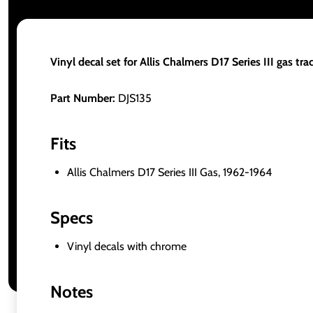
Vinyl decal set for Allis Chalmers D17 Series III gas trac
Part Number:
DJS135
Fits
Allis Chalmers D17 Series III Gas, 1962-1964
Specs
Vinyl decals with chrome
Notes