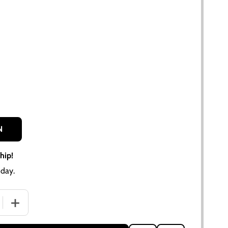
N
hip!
day.
QUANTITY OF ALLIS CHALMERS D17 SERIES III GAS VINYL DE
INCREASE QUANTITY OF ALLIS CHALMERS D17 SERIES III 