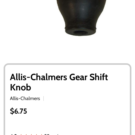
Allis-Chalmers Gear Shift
Knob
Allis-Chalmers
$6.75