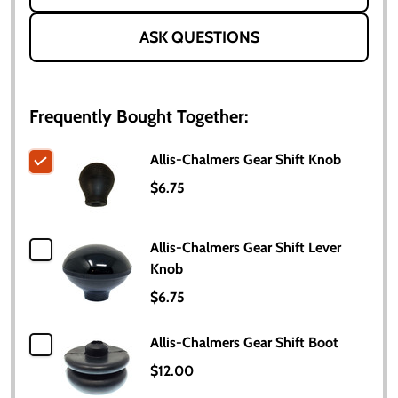
ASK QUESTIONS
Frequently Bought Together:
Allis-Chalmers Gear Shift Knob
$6.75
Allis-Chalmers Gear Shift Lever
Knob
$6.75
Allis-Chalmers Gear Shift Boot
$12.00