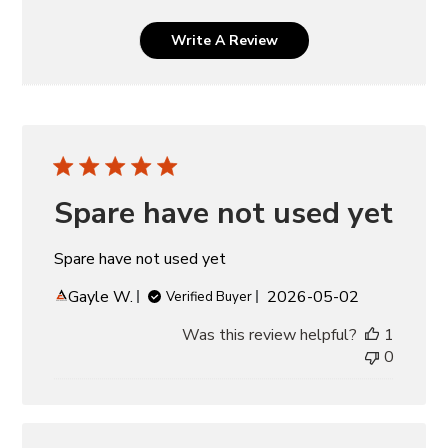
Write A Review
Spare have not used yet
Spare have not used yet
Published
Gayle W.
2026-05-02
Verified Buyer
date
Was this review helpful?
1
0