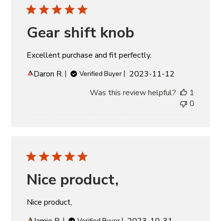
Gear shift knob
Excellent purchase and fit perfectly.
Published
Daron R.
2023-11-12
Verified Buyer
date
Was this review helpful?
1
0
Nice product,
Nice product,
Published
Jamie B.
2023-10-31
Verified Buyer