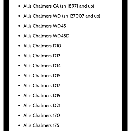
Allis Chalmers CA (sn 18971 and up)
Allis Chalmers WD (sn 127007 and up)
Allis Chalmers WD45
Allis Chalmers WD45D
Allis Chalmers D10
Allis Chalmers D12
Allis Chalmers D14
Allis Chalmers D15
Allis Chalmers D17
Allis Chalmers D19
Allis Chalmers D21
Allis Chalmers 170
Allis Chalmers 175