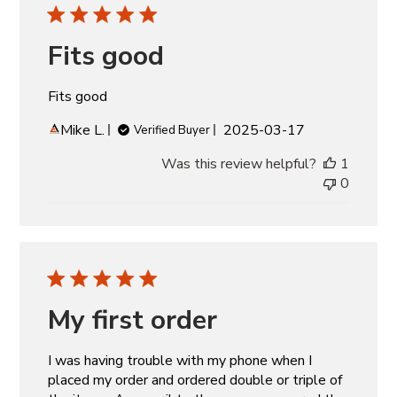
Fits good
Fits good
Published
Mike L.
2025-03-17
Verified Buyer
date
Was this review helpful?
1
0
My first order
I was having trouble with my phone when I
placed my order and ordered double or triple of