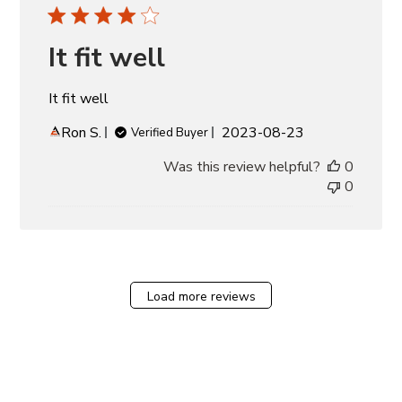
It fit well
It fit well
Published
Ron S.
2023-08-23
Verified Buyer
date
Was this review helpful?
0
0
Load more reviews