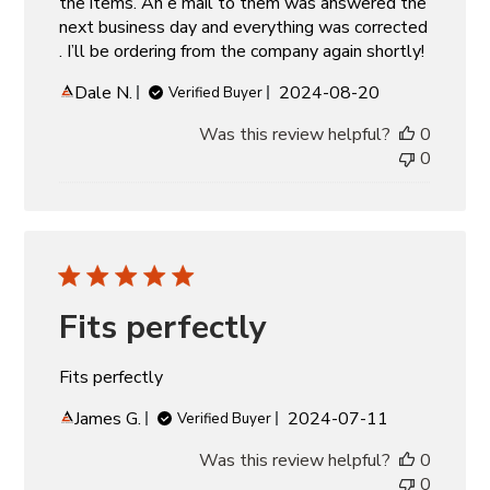
the items. An e mail to them was answered the
next business day and everything was corrected
. I’ll be ordering from the company again shortly!
Published
Dale N.
2024-08-20
Verified Buyer
date
Was this review helpful?
0
0
Fits perfectly
Fits perfectly
Published
James G.
2024-07-11
Verified Buyer
date
Was this review helpful?
0
0