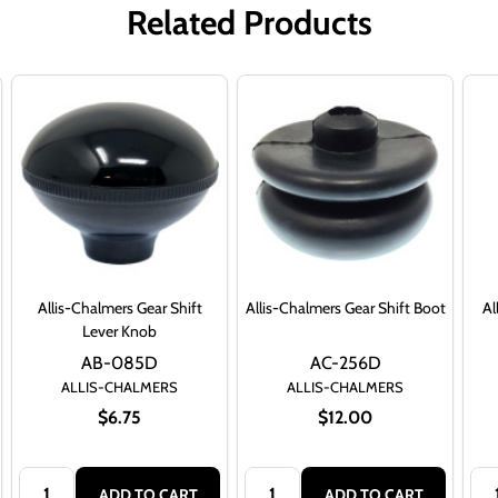
Related Products
Allis-Chalmers Gear Shift
Allis-Chalmers Gear Shift Boot
Al
Lever Knob
AB-085D
AC-256D
ALLIS-CHALMERS
ALLIS-CHALMERS
$6.75
$12.00
Quantity:
Quantity:
Qua
ADD TO CART
ADD TO CART