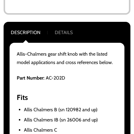
DESCRIPTION
DETAILS
Allis-Chalmers gear shift knob with the listed
model applications and cross references below.
Part Number:
AC-202D
Fits
Allis Chalmers B (sn 120982 and up)
Allis Chalmers IB (sn 26006 and up)
Allis Chalmers C