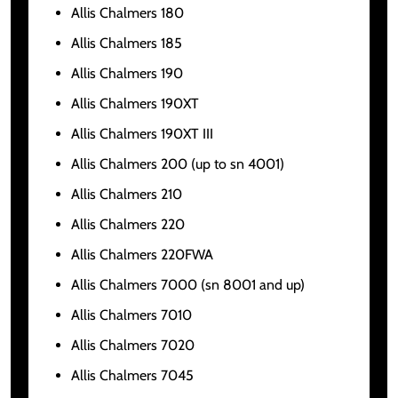
Allis Chalmers 180
Allis Chalmers 185
Allis Chalmers 190
Allis Chalmers 190XT
Allis Chalmers 190XT III
Allis Chalmers 200 (up to sn 4001)
Allis Chalmers 210
Allis Chalmers 220
Allis Chalmers 220FWA
Allis Chalmers 7000 (sn 8001 and up)
Allis Chalmers 7010
Allis Chalmers 7020
Allis Chalmers 7045