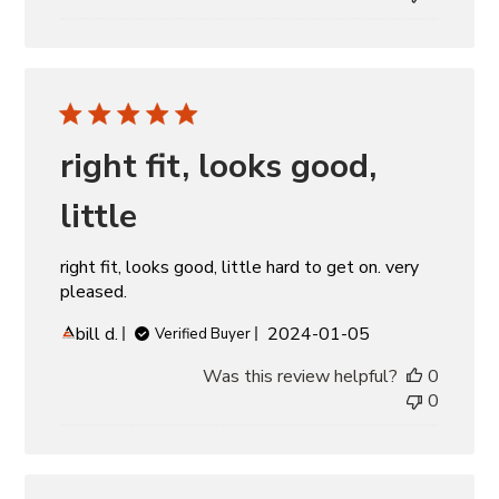
right fit, looks good,
little
right fit, looks good, little hard to get on. very
pleased.
Published
bill d.
2024-01-05
Verified Buyer
date
Was this review helpful?
0
0