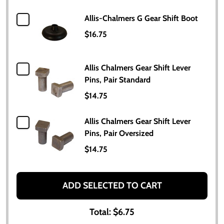
Allis-Chalmers G Gear Shift Boot
$16.75
Allis Chalmers Gear Shift Lever
Pins, Pair Standard
$14.75
Allis Chalmers Gear Shift Lever
Pins, Pair Oversized
$14.75
ADD SELECTED TO CART
Total:
$6.75