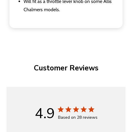
Will fit as a throttle lever knob on some Allis
Chalmers models.
Customer Reviews
4.9
Based on 28 reviews