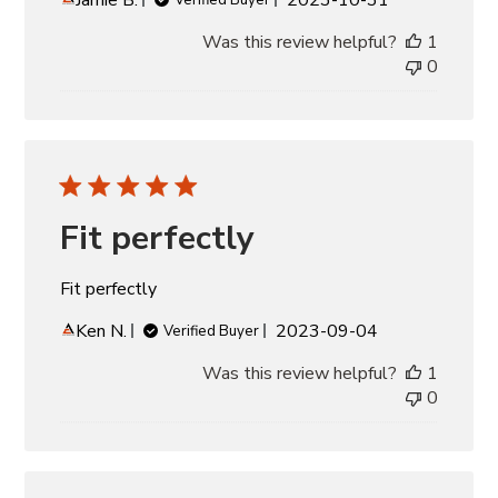
date
Was this review helpful?
1
0
Fit perfectly
Fit perfectly
Published
Ken N.
2023-09-04
Verified Buyer
date
Was this review helpful?
1
0