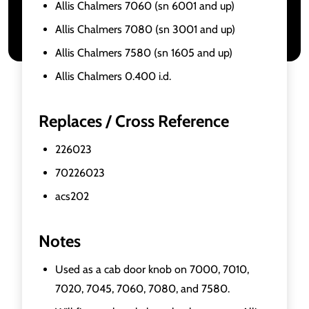
Allis Chalmers 7060 (sn 6001 and up)
Allis Chalmers 7080 (sn 3001 and up)
Allis Chalmers 7580 (sn 1605 and up)
Allis Chalmers 0.400 i.d.
Replaces / Cross Reference
226023
70226023
acs202
Notes
Used as a cab door knob on 7000, 7010,
7020, 7045, 7060, 7080, and 7580.