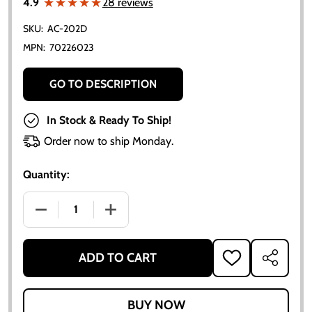
★★★★★
★★★★★
4.9
28 reviews
SKU:
AC-202D
MPN:
70226023
GO TO DESCRIPTION
In Stock & Ready To Ship!
Order now to ship Monday.
Quantity:
DECREASE QUANTITY OF ALLIS-CHALMERS GEAR SHI
INCREASE QUANTITY OF ALLIS-CHALME
ADD TO CART
ADD
SHARE
TO
WISH
LIST