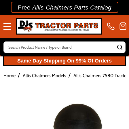
Free
Allis-Chalmers Parts Catalog
MENU
Search
SE
Same Day Shipping On 99% Of Orders
/
/
Home
Allis Chalmers Models
Allis Chalmers 7580 Tractor