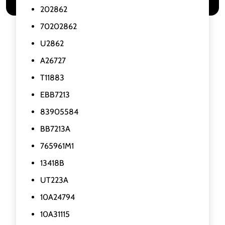
202862
70202862
U2862
A26727
T11883
EBB7213
83905584
BB7213A
765961M1
13418B
UT223A
10A24794
10A31115