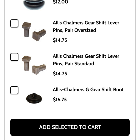
$12.00
Allis Chalmers Gear Shift Lever
Pins, Pair Oversized
$14.75
Allis Chalmers Gear Shift Lever
Pins, Pair Standard
$14.75
Allis-Chalmers G Gear Shift Boot
$16.75
ADD SELECTED TO CART