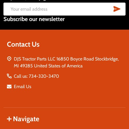
Start
SUB
Email
Subscribe our newsletter
Address
Contact Us
DJS Tractor Parts LLC 16850 Boyce Road Stockbridge,
MI 49285 United States of America
Call us: 734-320-3470
Email Us
Navigate