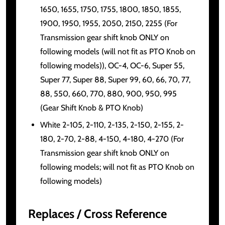
1650, 1655, 1750, 1755, 1800, 1850, 1855,
1900, 1950, 1955, 2050, 2150, 2255 (For
Transmission gear shift knob ONLY on
following models (will not fit as PTO Knob on
following models)), OC-4, OC-6, Super 55,
Super 77, Super 88, Super 99, 60, 66, 70, 77,
88, 550, 660, 770, 880, 900, 950, 995
(Gear Shift Knob & PTO Knob)
White 2-105, 2-110, 2-135, 2-150, 2-155, 2-
180, 2-70, 2-88, 4-150, 4-180, 4-270 (For
Transmission gear shift knob ONLY on
following models; will not fit as PTO Knob on
following models)
Replaces / Cross Reference