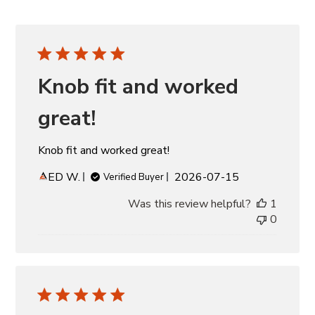
Knob fit and worked
great!
Knob fit and worked great!
Published
ED W.
2026-07-15
Verified Buyer
date
Was this review helpful?
1
0