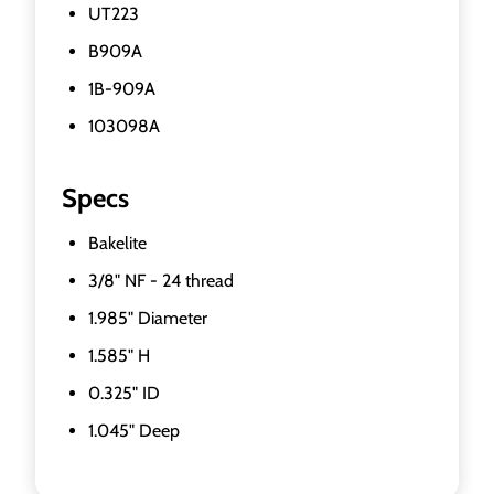
UT223
B909A
1B-909A
103098A
Specs
Bakelite
3/8" NF - 24 thread
1.985" Diameter
1.585" H
0.325" ID
1.045" Deep