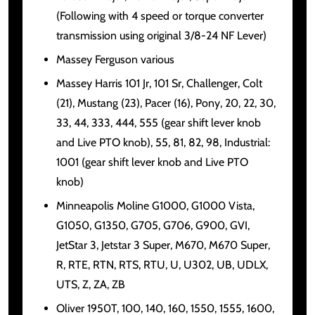
(Following with 4 speed or torque converter
transmission using original 3/8-24 NF Lever)
Massey Ferguson various
Massey Harris 101 Jr, 101 Sr, Challenger, Colt
(21), Mustang (23), Pacer (16), Pony, 20, 22, 30,
33, 44, 333, 444, 555 (gear shift lever knob
and Live PTO knob), 55, 81, 82, 98, Industrial:
1001 (gear shift lever knob and Live PTO
knob)
Minneapolis Moline G1000, G1000 Vista,
G1050, G1350, G705, G706, G900, GVI,
JetStar 3, Jetstar 3 Super, M670, M670 Super,
R, RTE, RTN, RTS, RTU, U, U302, UB, UDLX,
UTS, Z, ZA, ZB
Oliver 1950T, 100, 140, 160, 1550, 1555, 1600,