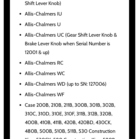
Shift Lever Knob)
Allis-Chalmers IU
Allis-Chalmers U
Allis-Chalmers UC (Gear Shift Lever Knob &
Brake Lever Knob when Serial Number is
12001 & up)
Allis-Chalmers RC
Allis-Chalmers WC
Allis-Chalmers WD (up to SN: 127006)
Allis-Chalmers WF
Case 200B, 210B, 211B, 300B, 301B, 302B,
310C, 310D, 310E, 310F, 311B, 312B, 320B,
400B, 410B, 411B, 420B, 420BD, 430CK,
480B, 500B, 510B, 511B, 530 Construction