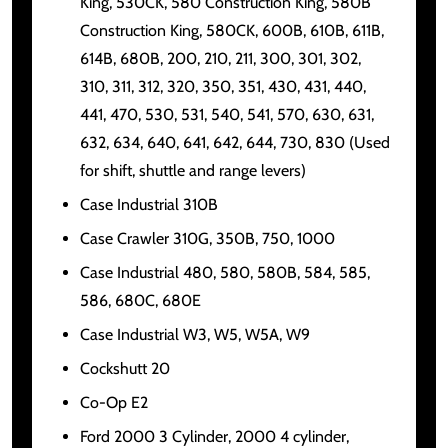
King, 530CK, 580 Construction King, 580B
Construction King, 580CK, 600B, 610B, 611B,
614B, 680B, 200, 210, 211, 300, 301, 302,
310, 311, 312, 320, 350, 351, 430, 431, 440,
441, 470, 530, 531, 540, 541, 570, 630, 631,
632, 634, 640, 641, 642, 644, 730, 830 (Used
for shift, shuttle and range levers)
Case Industrial 310B
Case Crawler 310G, 350B, 750, 1000
Case Industrial 480, 580, 580B, 584, 585,
586, 680C, 680E
Case Industrial W3, W5, W5A, W9
Cockshutt 20
Co-Op E2
Ford 2000 3 Cylinder, 2000 4 cylinder,