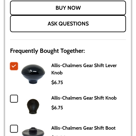
LIST
ASK QUESTIONS
Frequently Bought Together:
Allis-Chalmers Gear Shift Lever
Knob
$6.75
Allis-Chalmers Gear Shift Knob
$6.75
Allis-Chalmers Gear Shift Boot