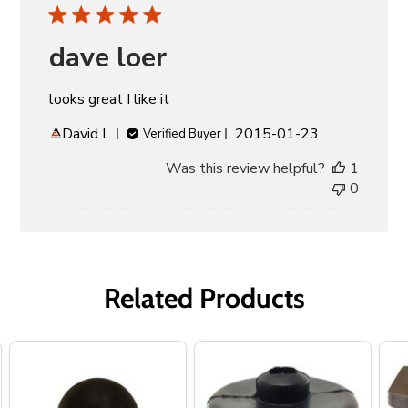
dave loer
looks great I like it
Published
David L.
2015-01-23
Verified Buyer
date
Was this review helpful?
1
0
Related Products