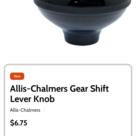
New
Allis-Chalmers Gear Shift
Lever Knob
Allis-Chalmers
$6.75