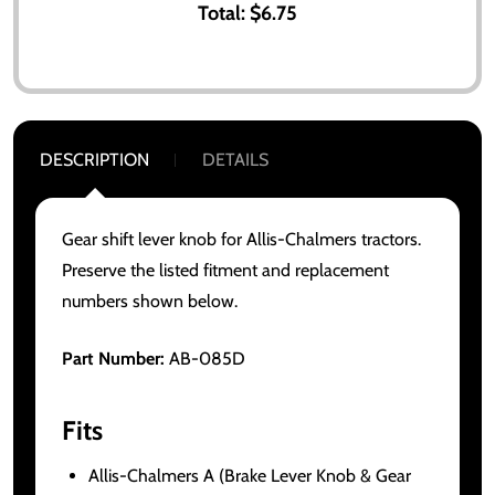
Total:
$6.75
DESCRIPTION
DETAILS
Gear shift lever knob for Allis-Chalmers tractors.
Preserve the listed fitment and replacement
numbers shown below.
Part Number:
AB-085D
Fits
Allis-Chalmers A (Brake Lever Knob & Gear