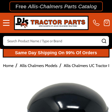
Free
Allis-Chalmers Parts Catalog
MENU
Search
SE
Same Day Shipping On 99% Of Orders
/
/
Home
Allis Chalmers Models
Allis Chalmers UC Tractor Pa