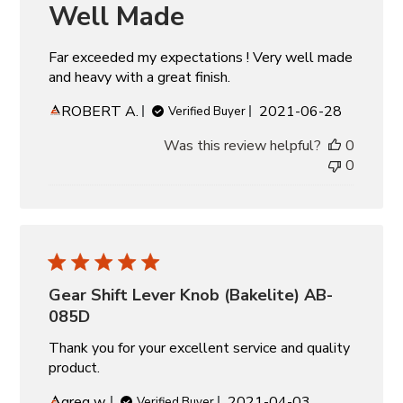
Well Made
Far exceeded my expectations ! Very well made
and heavy with a great finish.
Published
ROBERT A.
2021-06-28
Verified Buyer
date
Was this review helpful?
0
0
Gear Shift Lever Knob (Bakelite) AB-
085D
Thank you for your excellent service and quality
product.
Published
greg w.
2021-04-03
Verified Buyer