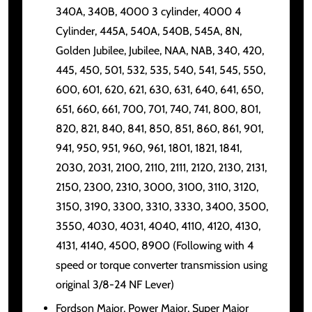
340A, 340B, 4000 3 cylinder, 4000 4
Cylinder, 445A, 540A, 540B, 545A, 8N,
Golden Jubilee, Jubilee, NAA, NAB, 340, 420,
445, 450, 501, 532, 535, 540, 541, 545, 550,
600, 601, 620, 621, 630, 631, 640, 641, 650,
651, 660, 661, 700, 701, 740, 741, 800, 801,
820, 821, 840, 841, 850, 851, 860, 861, 901,
941, 950, 951, 960, 961, 1801, 1821, 1841,
2030, 2031, 2100, 2110, 2111, 2120, 2130, 2131,
2150, 2300, 2310, 3000, 3100, 3110, 3120,
3150, 3190, 3300, 3310, 3330, 3400, 3500,
3550, 4030, 4031, 4040, 4110, 4120, 4130,
4131, 4140, 4500, 8900 (Following with 4
speed or torque converter transmission using
original 3/8-24 NF Lever)
Fordson Major, Power Major, Super Major