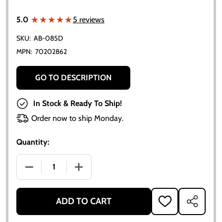
★★★★★
★★★★★
5.0
5 reviews
SKU:
AB-085D
MPN:
70202862
GO TO DESCRIPTION
In Stock & Ready To Ship!
Order now to ship Monday.
Quantity:
DECREASE QUANTITY OF ALLIS-CHALMERS GEAR SHI
INCREASE QUANTITY OF ALLIS-CHALME
ADD TO CART
ADD
SHARE
TO
WISH