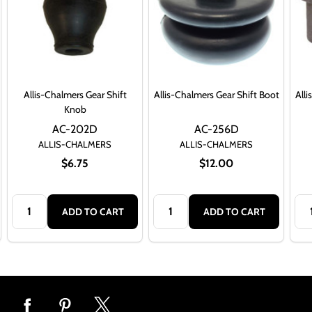
Allis-Chalmers Gear Shift
Allis-Chalmers Gear Shift Boot
Alli
Knob
AC-202D
AC-256D
ALLIS-CHALMERS
ALLIS-CHALMERS
$6.75
$12.00
Quantity:
Quantity:
Qua
ADD TO CART
ADD TO CART
Footer