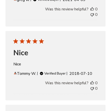
date
Was this review helpful?
0
0
Nice
Nice
Published
Tommy W.
2018-07-10
Verified Buyer
date
Was this review helpful?
0
0