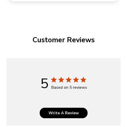
Customer Reviews
5
Based on 5 reviews
Write A Review