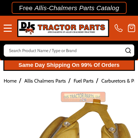
Free
Allis-Chalmers Parts Catalog
MENU
Search
SE
Same Day Shipping On 99% Of Orders
/
/
/
Home
Allis Chalmers Parts
Fuel Parts
Carburetors & Par