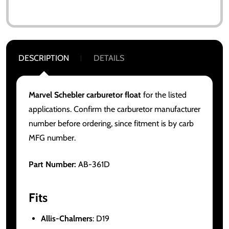
DESCRIPTION
DETAILS
Marvel Schebler carburetor float
for the listed
applications. Confirm the carburetor manufacturer
number before ordering, since fitment is by carb
MFG number.
Part Number:
AB-361D
Fits
Allis-Chalmers
: D19