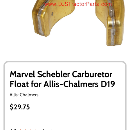
Marvel Schebler Carburetor
Float for Allis-Chalmers D19
Allis-Chalmers
$29.75