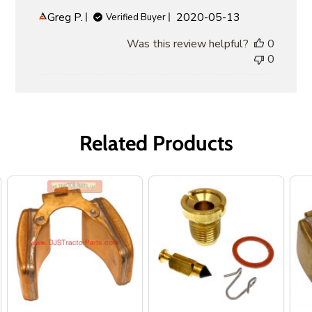
Published
Greg P.
2020-05-13
Verified Buyer
date
Was this review helpful?
0
0
Related Products