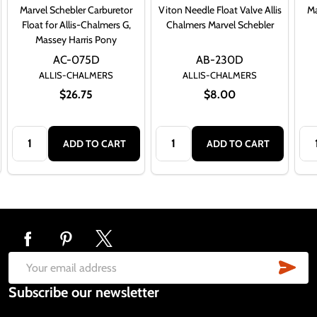
Marvel Schebler Carburetor
Viton Needle Float Valve Allis
Ma
Float for Allis-Chalmers G,
Chalmers Marvel Schebler
Massey Harris Pony
AC-075D
AB-230D
ALLIS-CHALMERS
ALLIS-CHALMERS
$26.75
$8.00
Quantity:
Quantity:
Qua
ADD TO CART
ADD TO CART
Footer
Start
SUB
Email
Subscribe our newsletter
Address