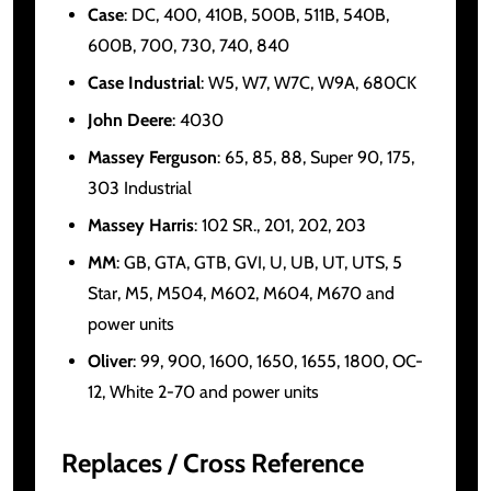
Case
: DC, 400, 410B, 500B, 511B, 540B,
600B, 700, 730, 740, 840
Case Industrial
: W5, W7, W7C, W9A, 680CK
John Deere
: 4030
Massey Ferguson
: 65, 85, 88, Super 90, 175,
303 Industrial
Massey Harris
: 102 SR., 201, 202, 203
MM
: GB, GTA, GTB, GVI, U, UB, UT, UTS, 5
Star, M5, M504, M602, M604, M670 and
power units
Oliver
: 99, 900, 1600, 1650, 1655, 1800, OC-
12, White 2-70 and power units
Replaces / Cross Reference