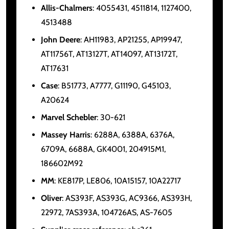
Allis-Chalmers
: 4055431, 4511814, 1127400,
4513488
John Deere
: AH11983, AP21255, AP19947,
AT11756T, AT13127T, AT14097, AT13172T,
AT17631
Case
: B51773, A7777, G11190, G45103,
A20624
Marvel Schebler
: 30-621
Massey Harris
: 6288A, 6388A, 6376A,
6709A, 6688A, GK4001, 204915M1,
186602M92
MM
: KE817P, LE806, 10A15157, 10A22717
Oliver
: AS393F, AS393G, AC9366, AS393H,
22972, 7AS393A, 104726AS, AS-7605