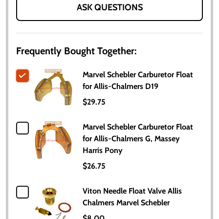
ASK QUESTIONS
Frequently Bought Together:
Marvel Schebler Carburetor Float
for Allis-Chalmers D19
$29.75
Marvel Schebler Carburetor Float
for Allis-Chalmers G, Massey
Harris Pony
$26.75
Viton Needle Float Valve Allis
Chalmers Marvel Schebler
$8.00