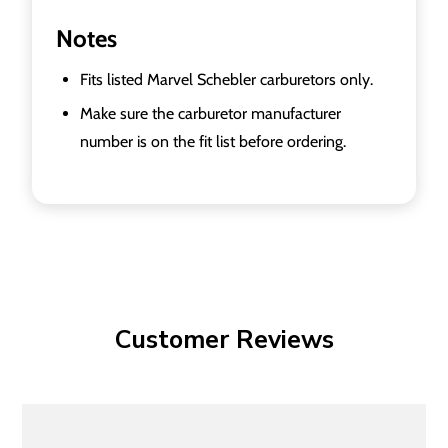
Notes
Fits listed Marvel Schebler carburetors only.
Make sure the carburetor manufacturer
number is on the fit list before ordering.
Customer Reviews