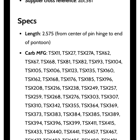
Supplier cross reference
: abc361
Specs
Length
: 2.575 (from center of pin hinge to end
of pontoon)
Carb MFG
: TSX11, TSX27, TSX27A, TSX62,
TSX67, TSX68, TSX81, TSX82, TSX93, TSX104,
TSX105, TSX106, TSX123, TSX135, TSX160,
TSX162, TSX168, TSX176, TSX185, TSX196,
TSX208, TSX216, TSX238, TSX249, TSX257,
TSX259, TSX268, TSX276, TSX303, TSX307,
TSX310, TSX342, TSX355, TSX364, TSX369,
TSX373, TSX383, TSX384, TSX385, TSX389,
TSX394, TSX396, TSX399, TSX411, TSX415,
TSX433, TSX440, TSX441, TSX457, TSX467,