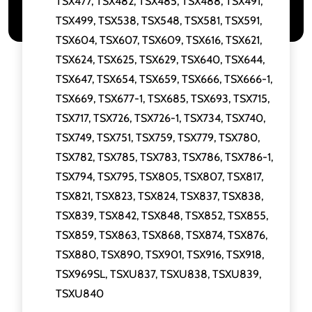
TSX477, TSX482, TSX485, TSX488, TSX491,
TSX499, TSX538, TSX548, TSX581, TSX591,
TSX604, TSX607, TSX609, TSX616, TSX621,
TSX624, TSX625, TSX629, TSX640, TSX644,
TSX647, TSX654, TSX659, TSX666, TSX666-1,
TSX669, TSX677-1, TSX685, TSX693, TSX715,
TSX717, TSX726, TSX726-1, TSX734, TSX740,
TSX749, TSX751, TSX759, TSX779, TSX780,
TSX782, TSX785, TSX783, TSX786, TSX786-1,
TSX794, TSX795, TSX805, TSX807, TSX817,
TSX821, TSX823, TSX824, TSX837, TSX838,
TSX839, TSX842, TSX848, TSX852, TSX855,
TSX859, TSX863, TSX868, TSX874, TSX876,
TSX880, TSX890, TSX901, TSX916, TSX918,
TSX969SL, TSXU837, TSXU838, TSXU839,
TSXU840