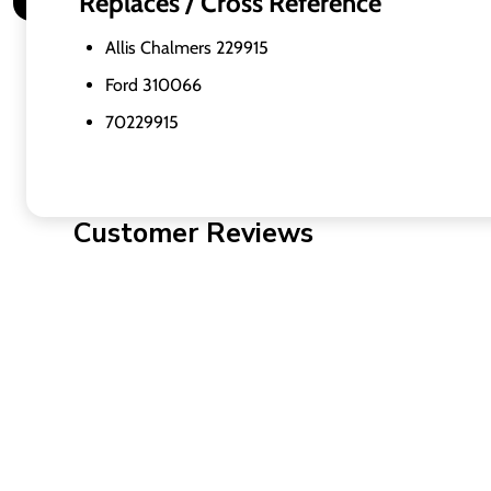
Replaces / Cross Reference
Allis Chalmers 229915
Ford 310066
70229915
Customer Reviews