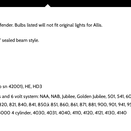
ender. Bulbs listed will not fit original lights for Allis.
" sealed beam style.
to sn 42001), HE, HD3
and 6 volt system: NAA, NAB, Jubilee, Golden Jubilee, 501, 541, 600
820, 821, 840, 841, 850,k 851, 860, 861, 871, 881, 900, 901, 941, 950,
 4000 4 cylinder, 4030, 4031, 4040, 4110, 4120, 4121, 4130, 4140