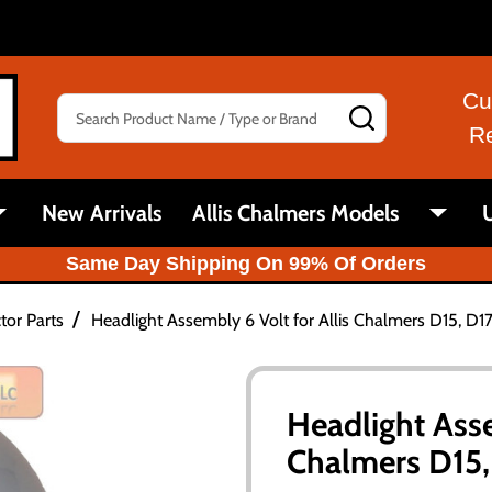
Cu
Search
SEARCH
R
New Arrivals
Allis Chalmers Models
U
Same Day Shipping On 99% Of Orders
/
tor Parts
Headlight Assembly 6 Volt for Allis Chalmers D15, D1
Headlight Asse
Chalmers D15,