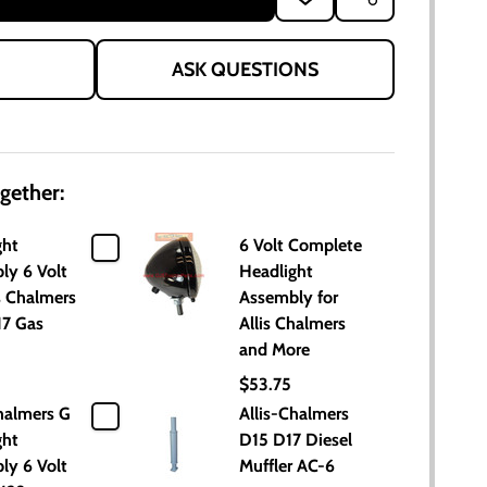
TO
WISH
LIST
ASK QUESTIONS
gether:
ght
6 Volt Complete
ly 6 Volt
Headlight
is Chalmers
Assembly for
17 Gas
Allis Chalmers
and More
$53.75
halmers G
Allis-Chalmers
ght
D15 D17 Diesel
ly 6 Volt
Muffler AC-6