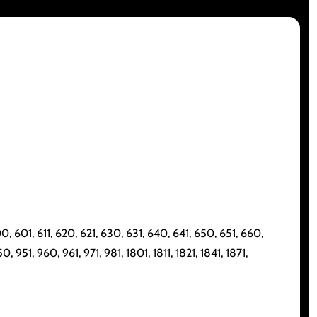
, 601, 611, 620, 621, 630, 631, 640, 641, 650, 651, 660,
 951, 960, 961, 971, 981, 1801, 1811, 1821, 1841, 1871,