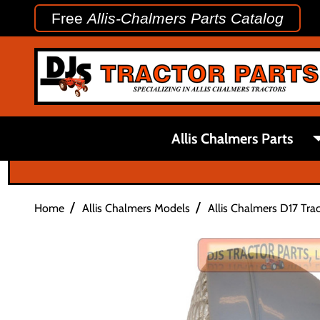
Free
Allis-Chalmers Parts Catalog
Allis Chalmers Parts
/
/
Home
Allis Chalmers Models
Allis Chalmers D17 Trac