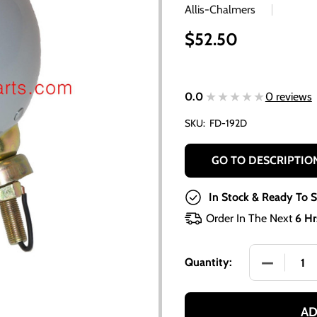
Allis-Chalmers
$52.50
★★★★★
★★★★★
0.0
0 reviews
SKU:
FD-192D
GO TO DESCRIPTIO
In Stock & Ready To S
Order In The Next
6 Hr
DECREASE 
Quantity:
AD