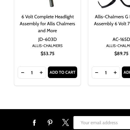
6 Volt Complete Headlight
Allis-Chalmers G 
Assembly for Allis Chalmers
Assembly 6 Volt
and More
JD-603D
AC-165
ALLIS-CHALMERS
ALLIS-CHAL
$53.75
$89.75
Quantity:
Quantity:
ADD TO CART
AD
DECREASE QUANTITY OF 6 VOLT COMPLETE HEAD
INCREASE QUANTITY OF 6 VOLT COMPLE
DECREASE QUAN
INCRE
Footer
Email