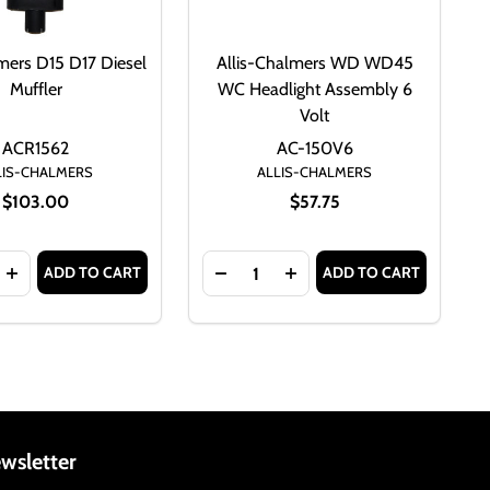
lmers D15 D17 Diesel
Allis-Chalmers WD WD45
Muffler
WC Headlight Assembly 6
Volt
ACR1562
AC-150V6
LIS-CHALMERS
ALLIS-CHALMERS
$103.00
$57.75
Quantity:
ADD TO CART
ADD TO CART
 70800128
 6 VOLT 70800128
 D15 D17 DIESEL MUFFLER AC-6
HALMERS D15 D17 DIESEL MUFFLER AC-6
SE QUANTITY OF ALLIS CHALMERS D15 D17 DIESEL MUFFLER
INCREASE QUANTITY OF ALLIS CHALMERS D15 D17 DIESEL 
DECREASE QUANTITY OF ALLIS-
INCREASE QUANTITY OF
wsletter