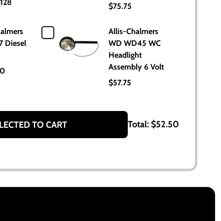
128
$75.75
halmers
Allis-Chalmers
7 Diesel
WD WD45 WC
Headlight
Assembly 6 Volt
00
$57.75
Total:
$52.50
LECTED TO CART