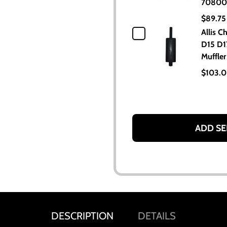
70800
$89.75
Allis C
D15 D1
Muffler
$103.
ADD SE
DESCRIPTION
DETAILS