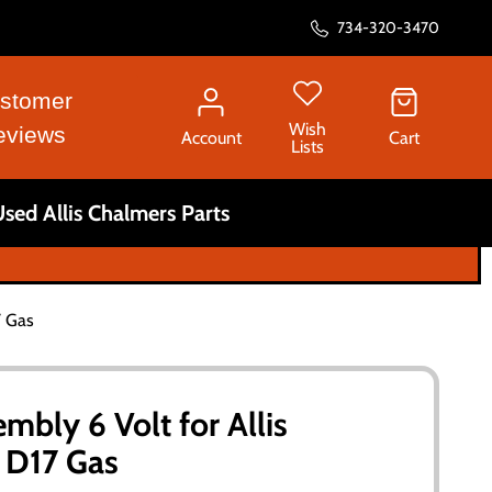
734-320-3470
stomer
Wish
eviews
Account
Cart
Lists
sed Allis Chalmers Parts
7 Gas
mbly 6 Volt for Allis
 D17 Gas