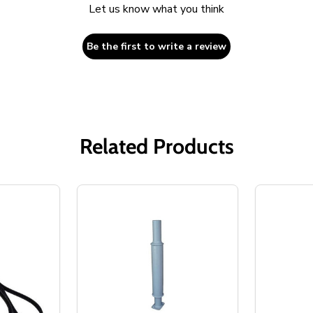
Let us know what you think
Be the first to write a review
Related Products