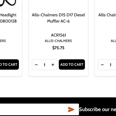
Headlight
Allis-Chalmers D15 D17 Diesel
Allis Cha
 70800128
Muffler AC-6
D
ACR1561
MERS
ALLIS-CHALMERS
AL
$75.75
Quantity:
Quantity:
D TO CART
ADD TO CART
LIGHT ASSEMBLY FOR ALLIS CHALMERS AND MORE
TE HEADLIGHT ASSEMBLY FOR ALLIS CHALMERS AND MORE
TITY OF ALLIS-CHALMERS G HEADLIGHT ASSEMBLY 6 VOLT
ASE QUANTITY OF ALLIS-CHALMERS G HEADLIGHT ASSEMBLY
DECREASE QUANTITY OF ALLIS-CHALMERS
INCREASE QUANTITY OF ALLIS-C
DECREA
SUBSCRIBE
Subscribe our ne