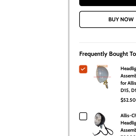
Frequently Bought To
Headli
Assemb
for All
D15, D
$52.50
Allis-C
Headli
Assemb