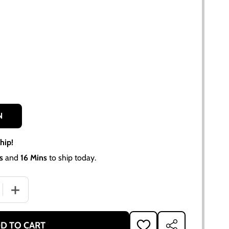
N
hip!
s
and
16 Mins
to ship today.
QUANTITY OF HEADLIGHT ASSEMBLY 6 VOLT FOR ALLIS CHAL
INCREASE QUANTITY OF HEADLIGHT ASSEMBLY 6 VOLT FO
D TO CART
ADD
SHARE