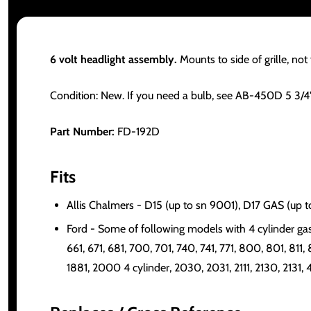
6 volt headlight assembly.
Mounts to side of grille, not f
Condition: New. If you need a bulb, see AB-450D 5 3/4
Part Number:
FD-192D
Fits
Allis Chalmers - D15 (up to sn 9001), D17 GAS (up 
Ford - Some of following models with 4 cylinder gas 
661, 671, 681, 700, 701, 740, 741, 771, 800, 801, 811, 
1881, 2000 4 cylinder, 2030, 2031, 2111, 2130, 2131,