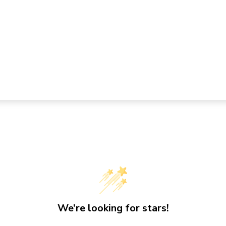
We’re looking for stars!