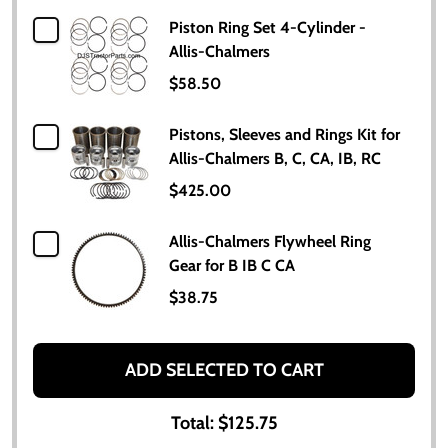
Piston Ring Set 4-Cylinder -
Allis-Chalmers
$58.50
Pistons, Sleeves and Rings Kit for
Allis-Chalmers B, C, CA, IB, RC
$425.00
Allis-Chalmers Flywheel Ring
Gear for B IB C CA
$38.75
ADD SELECTED TO CART
Total:
$125.75