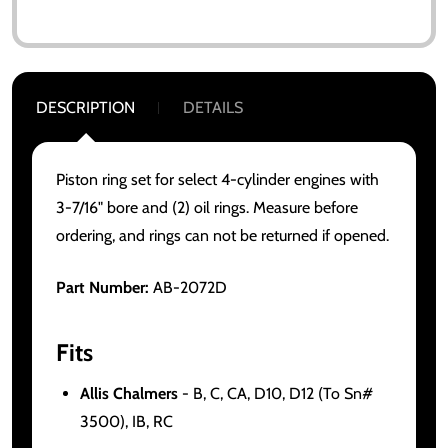
DESCRIPTION
DETAILS
Piston ring set for select 4-cylinder engines with
3-7/16" bore and (2) oil rings. Measure before
ordering, and rings can not be returned if opened.
Part Number:
AB-2072D
Fits
Allis Chalmers
- B, C, CA, D10, D12 (To Sn#
3500), IB, RC