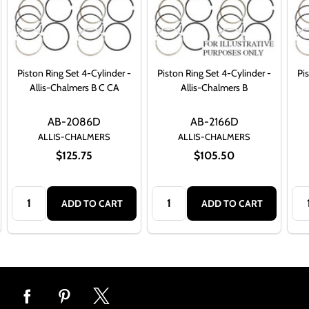
Piston Ring Set 4-Cylinder -
Piston Ring Set 4-Cylinder -
Pi
Allis-Chalmers B C CA
Allis-Chalmers B
AB-2086D
AB-2166D
ALLIS-CHALMERS
ALLIS-CHALMERS
$125.75
$105.50
Quantity:
Quantity:
Qua
ADD TO CART
ADD TO CART
Footer