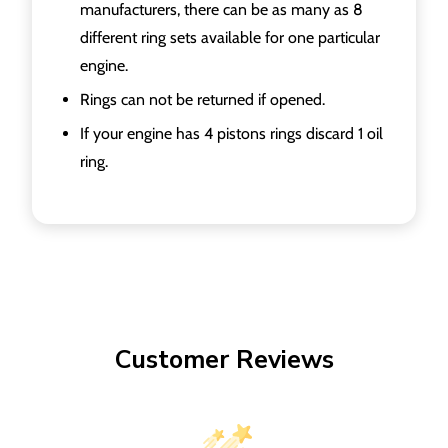
manufacturers, there can be as many as 8
different ring sets available for one particular
engine.
Rings can not be returned if opened.
If your engine has 4 pistons rings discard 1 oil
ring.
Customer Reviews