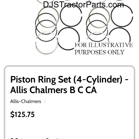
Piston Ring Set (4-Cylinder) -
Allis Chalmers B C CA
Allis-Chalmers
$125.75