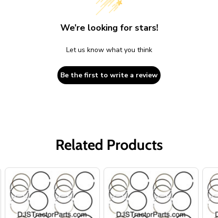
We’re looking for stars!
Let us know what you think
Be the first to write a review
Related Products