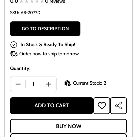
★★★★★
★★★★★
0.0
0 reviews
SKU:
AB-2072D
GO TO DESCRIPTION
In Stock & Ready To Ship!
Order now to ship tomorrow.
Quantity:
Current Stock:
2
DECREASE QUANTITY OF PISTON RING SET (4-CYLINDE
INCREASE QUANTITY OF PISTON RING SE
ADD TO CART
ADD
SHARE
TO
WISH
LIST