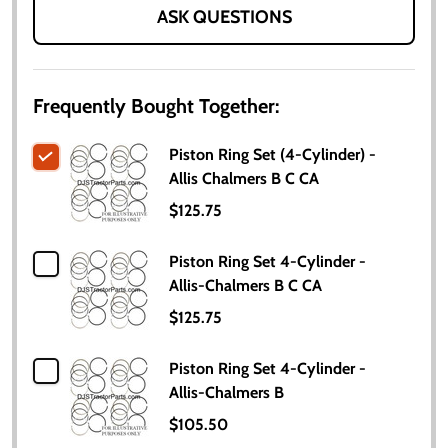
ASK QUESTIONS
Frequently Bought Together:
Piston Ring Set (4-Cylinder) -
Allis Chalmers B C CA
$125.75
Piston Ring Set 4-Cylinder -
Allis-Chalmers B C CA
$125.75
Piston Ring Set 4-Cylinder -
Allis-Chalmers B
$105.50