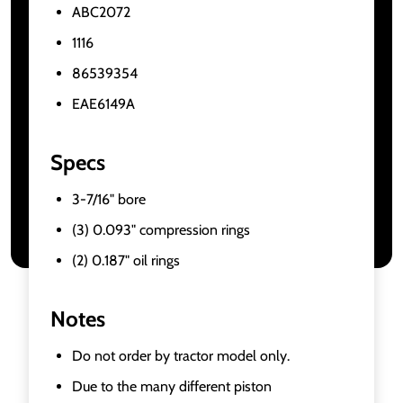
ABC2072
1116
86539354
EAE6149A
Specs
3-7/16" bore
(3) 0.093" compression rings
(2) 0.187" oil rings
Notes
Do not order by tractor model only.
Due to the many different piston