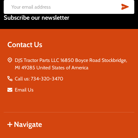
Start
SUB
Email
Subscribe our newsletter
Address
Contact Us
DJS Tractor Parts LLC 16850 Boyce Road Stockbridge,
MI 49285 United States of America
Call us: 734-320-3470
Email Us
Navigate