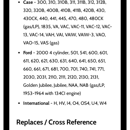
Case
- 300, 310, 310B, 311, 311B, 312, 312B,
320, 320B, 400B, 410B, 411B, 420B, 430,
430CK, 440, 441, 445, 470, 480, 480CK
(gas/LP), 1835, VA, VAC, VAC-11, VAC-12, VAC-
13, VAC-14, VAH, VAI, VAIW, VAIW-3, VAO,
VAO-15, VAS (gas)
Ford
- 2000 4 cylinder, 501, 541, 600, 601,
611, 620, 621, 630, 631, 640, 641, 650, 651,
660, 661, 671, 681, 700, 701, 740, 741, 771,
2030, 2031, 2110, 2111, 2120, 2130, 2131,
Golden Jubilee, Jubilee, NAA, NAB (gas/LP,
1953-1964 with 134CI engine)
International
- H, HV, I4, O4, OS4, U4, W4
Replaces / Cross Reference