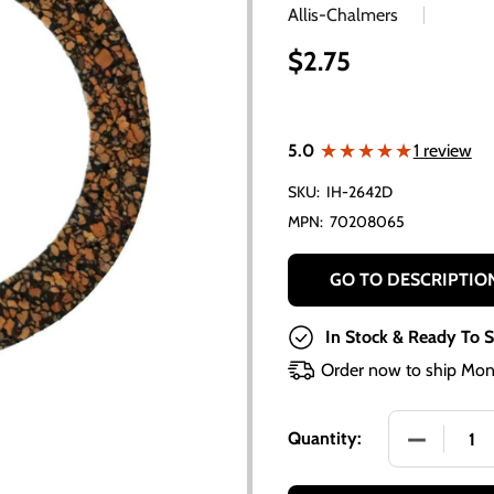
Allis-Chalmers
$2.75
★★★★★
★★★★★
5.0
1 review
SKU:
IH-2642D
MPN:
70208065
GO TO DESCRIPTIO
In Stock & Ready To S
Order now to ship Mon
DECREASE
Quantity: