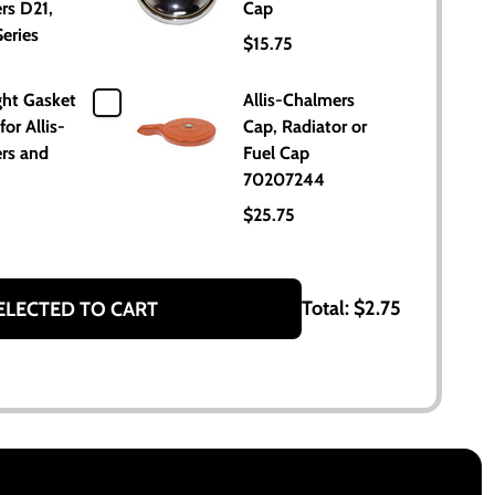
rs D21,
Cap
eries
$15.75
ght Gasket
Allis-Chalmers
for Allis-
Cap, Radiator or
rs and
Fuel Cap
70207244
$25.75
Total:
$2.75
ELECTED TO CART