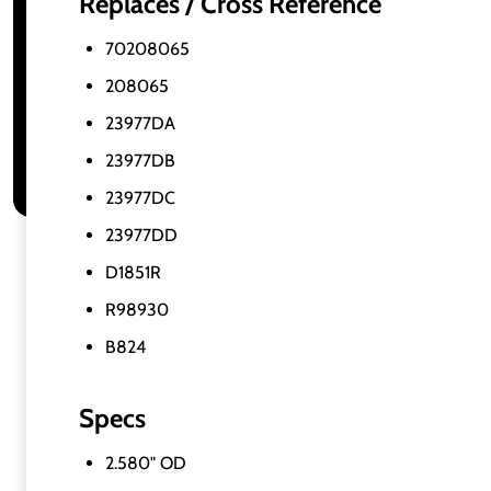
Replaces / Cross Reference
70208065
208065
23977DA
23977DB
23977DC
23977DD
D1851R
R98930
B824
Specs
2.580" OD