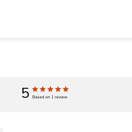
5
Based on 1 review