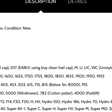
DESCRIPTION
DETAILS
ns. Condition: New.
uel cap), D17 (EARLY, using buy clean fuel cap), M, U, UC, WC (Unsty
00, 1650, 1655, 1750, 1755, 1800, 1850, 1855, 1900, 1950, 1955
5, 403, 453, 503, 615, 715, 815 (Below Sn: 8000), 915
000, 5000 (Windrower), 782 (Cotton picker), 4000 (Forklift)
, F12, F14, F20, F30, H, HV, Hydro 100, Hydro 186, Hydro 70, Hydro 8
r AV, Super AV-1, Super C, Super H, Super HV, Super M, Super MD