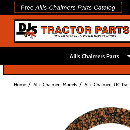
Free
Allis-Chalmers Parts Catalog
Allis Chalmers Parts
/
/
Home
Allis Chalmers Models
Allis Chalmers UC Trac