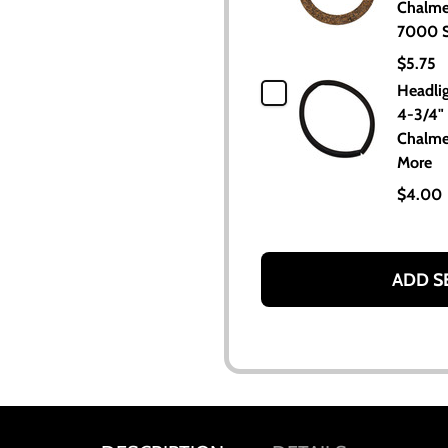
Chalme
7000 S
$5.75
Headli
4-3/4" 
Chalme
More
$4.00
ADD S