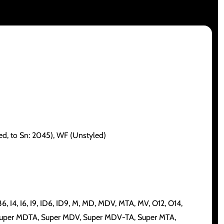
led, to Sn: 2045), WF (Unstyled)
6, I4, I6, I9, ID6, ID9, M, MD, MDV, MTA, MV, O12, O14,
, Super MDTA, Super MDV, Super MDV-TA, Super MTA,