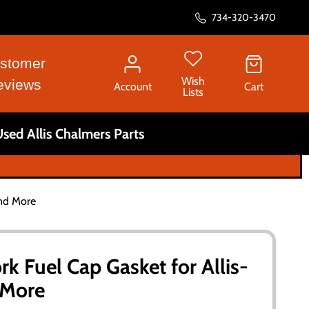
734-320-3470
stomer
Wish
eviews
Account
Cart
Lists
sed Allis Chalmers Parts
and More
k Fuel Cap Gasket for Allis-
 More