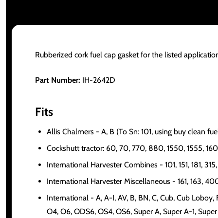
Rubberized cork fuel cap gasket for the listed applicatio
Part Number:
IH-2642D
Fits
Allis Chalmers - A, B (To Sn: 101, using buy clean f
Cockshutt tractor: 60, 70, 770, 880, 1550, 1555, 16
International Harvester Combines - 101, 151, 181, 31
International Harvester Miscellaneous - 161, 163, 4
International - A, A-I, AV, B, BN, C, Cub, Cub Loboy
O4, O6, ODS6, OS4, OS6, Super A, Super A-1, Supe