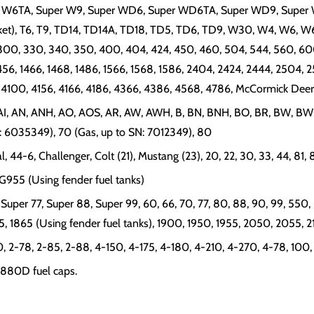
 W6TA, Super W9, Super WD6, Super WD6TA, Super WD9, Super WD
 gasket), T6, T9, TD14, TD14A, TD18, TD5, TD6, TD9, W30, W4, W
 300, 330, 340, 350, 400, 404, 424, 450, 460, 504, 544, 560, 60
1456, 1466, 1468, 1486, 1566, 1568, 1586, 2404, 2424, 2444, 2504
 4100, 4156, 4166, 4186, 4366, 4386, 4568, 4786, McCormick Dee
H, AI, AN, ANH, AO, AOS, AR, AW, AWH, B, BN, BNH, BO, BR, BW, 
: 6035349), 70 (Gas, up to SN: 7012349), 80
ial, 44-6, Challenger, Colt (21), Mustang (23), 20, 22, 30, 33, 44, 81
955 (Using fender fuel tanks)
Super 77, Super 88, Super 99, 60, 66, 70, 77, 80, 88, 90, 99, 550,
5, 1865 (Using fender fuel tanks), 1900, 1950, 1955, 2050, 2055, 2
0, 2-78, 2-85, 2-88, 4-150, 4-175, 4-180, 4-210, 4-270, 4-78, 100, 1
1880D fuel caps.