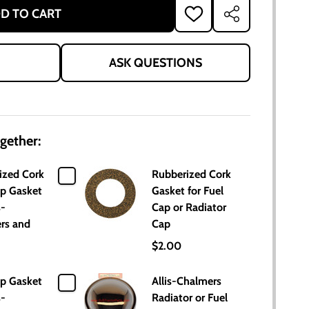
D TO CART
ADD
SHARE
TO
WISH
LIST
ASK QUESTIONS
gether:
ized Cork
Rubberized Cork
ap Gasket
Gasket for Fuel
s-
Cap or Radiator
rs and
Cap
$2.00
ap Gasket
Allis-Chalmers
s-
Radiator or Fuel