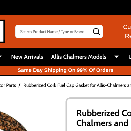
Cu
Search
SEARCH
R
New Arrivals
Allis Chalmers Models
U
Same Day Shipping On 99% Of Orders
/
tor Parts
Rubberized Cork Fuel Cap Gasket for Allis-Chalmers 
Rubberized Cor
Chalmers and