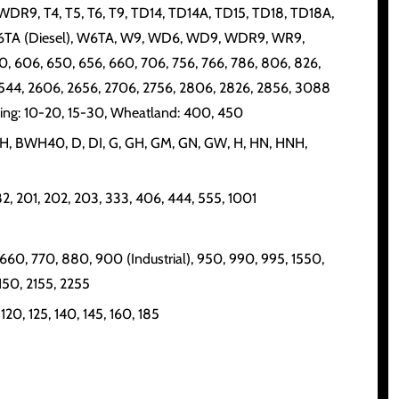
R9, T4, T5, T6, T9, TD14, TD14A, TD15, TD18, TD18A,
6, W6TA (Diesel), W6TA, W9, WD6, WD9, WDR9, WR9,
0, 606, 650, 656, 660, 706, 756, 766, 786, 806, 826,
, 2544, 2606, 2656, 2706, 2756, 2806, 2826, 2856, 3088
ring: 10-20, 15-30, Wheatland: 400, 450
BWH, BWH40, D, DI, G, GH, GM, GN, GW, H, HN, HNH,
, 82, 201, 202, 203, 333, 406, 444, 555, 1001
 660, 770, 880, 900 (Industrial), 950, 990, 995, 1550,
150, 2155, 2255
20, 125, 140, 145, 160, 185