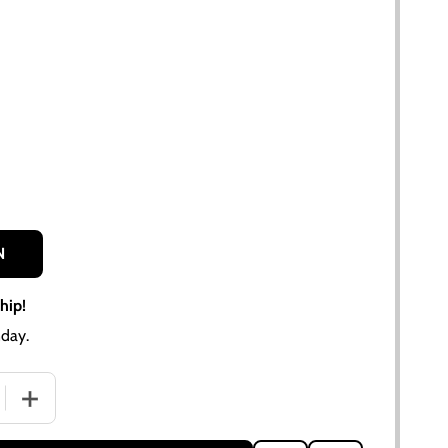
N
hip!
day.
 QUANTITY OF RUBBERIZED CORK FUEL CAP GASKET FOR A
INCREASE QUANTITY OF RUBBERIZED CORK FUEL CAP GA