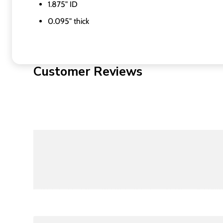
1.875" ID
0.095" thick
Customer Reviews