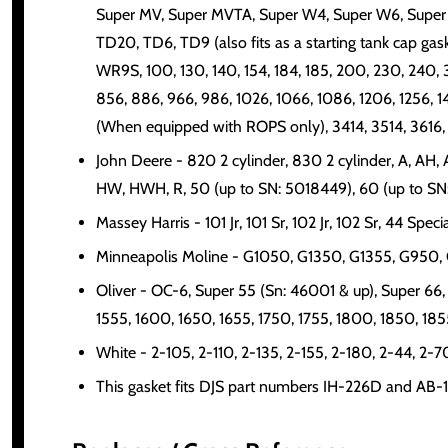
Super MV, Super MVTA, Super W4, Super W6, Super
TD20, TD6, TD9 (also fits as a starting tank cap
WR9S, 100, 130, 140, 154, 184, 185, 200, 230, 240,
856, 886, 966, 986, 1026, 1066, 1086, 1206, 1256, 
(When equipped with ROPS only), 3414, 3514, 3616,
John Deere - 820 2 cylinder, 830 2 cylinder, A, A
HW, HWH, R, 50 (up to SN: 5018449), 60 (up to SN
Massey Harris - 101 Jr, 101 Sr, 102 Jr, 102 Sr, 44 Spec
Minneapolis Moline - G1050, G1350, G1355, G950, G
Oliver - OC-6, Super 55 (Sn: 46001 & up), Super 66, 
1555, 1600, 1650, 1655, 1750, 1755, 1800, 1850, 185
White - 2-105, 2-110, 2-135, 2-155, 2-180, 2-44, 2-7
This gasket fits DJS part numbers IH-226D and AB-