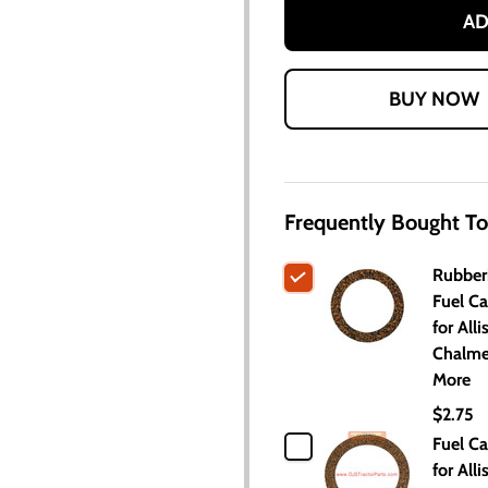
AD
Frequently Bought To
Rubber
Fuel C
for Alli
Chalme
More
$2.75
Fuel C
for Alli